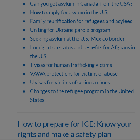
Can you get asylum in Canada from the USA?
How to apply for asylum in the U.S.
Family reunification for refugees and asylees
Uniting for Ukraine parole program
Seeking asylum at the U.S.-Mexico border
Immigration status and benefits for Afghans in
the U.S.
T visas for human trafficking victims
VAWA protections for victims of abuse
U visas for victims of serious crimes
Changes to the refugee program in the United
States
How to prepare for ICE: Know your
rights and make a safety plan