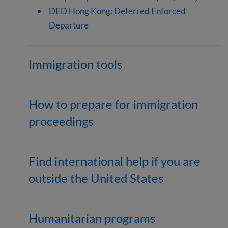
DED Hong Kong: Deferred Enforced
Departure
Immigration tools
How to prepare for immigration
proceedings
Find international help if you are
outside the United States
Humanitarian programs