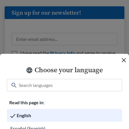
Sign up for our newsletter!
I have read the
Privacy Info
and agree to receive
emails from USAHello.
Choose your language
Read this page in:
Classroom
About USAHello
How to help
English
Careers at USAHello
Donate
Español (Spanish)