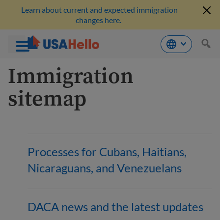
Learn about current and expected immigration
changes here.
Skip
Immigration
to
content
sitemap
Processes for Cubans, Haitians,
Nicaraguans, and Venezuelans
DACA news and the latest updates