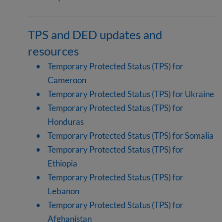
TPS and DED updates and
resources
Temporary Protected Status (TPS) for
Cameroon
Temporary Protected Status (TPS) for Ukraine
Temporary Protected Status (TPS) for
Honduras
Temporary Protected Status (TPS) for Somalia
Temporary Protected Status (TPS) for
Ethiopia
Temporary Protected Status (TPS) for
Lebanon
Temporary Protected Status (TPS) for
Afghanistan