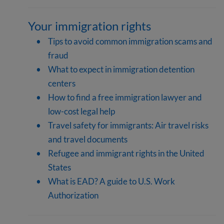
Your immigration rights
Tips to avoid common immigration scams and
fraud
What to expect in immigration detention
centers
How to find a free immigration lawyer and
low-cost legal help
Travel safety for immigrants: Air travel risks
and travel documents
Refugee and immigrant rights in the United
States
What is EAD? A guide to U.S. Work
Authorization