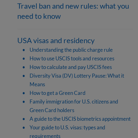
Travel ban and new rules: what you
need to know
USA visas and residency
Understanding the public charge rule
How to use USCIS tools and resources
How to calculate and pay USCIS fees
Diversity Visa (DV) Lottery Pause: What it
Means
How to get a Green Card
Family immigration for U.S. citizens and
Green Card holders
A guide to the USCIS biometrics appointment
Your guide to U.S. visas: types and
requirements