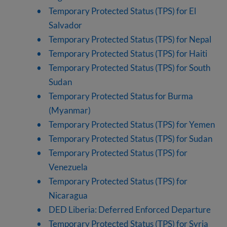
Temporary Protected Status (TPS) for El
Salvador
Temporary Protected Status (TPS) for Nepal
Temporary Protected Status (TPS) for Haiti
Temporary Protected Status (TPS) for South
Sudan
Temporary Protected Status for Burma
(Myanmar)
Temporary Protected Status (TPS) for Yemen
Temporary Protected Status (TPS) for Sudan
Temporary Protected Status (TPS) for
Venezuela
Temporary Protected Status (TPS) for
Nicaragua
DED Liberia: Deferred Enforced Departure
Temporary Protected Status (TPS) for Syria