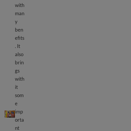
with
man
y
ben
efits
. It
also
brin
gs
with
it
som
e
Civic responsibility
imp
orta
nt