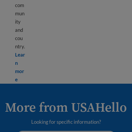
com
mun
ity
and
cou
ntry.
Lear
n
mor
Learn more about Civic responsibility
e
More from USAHello
Looking for specific information?