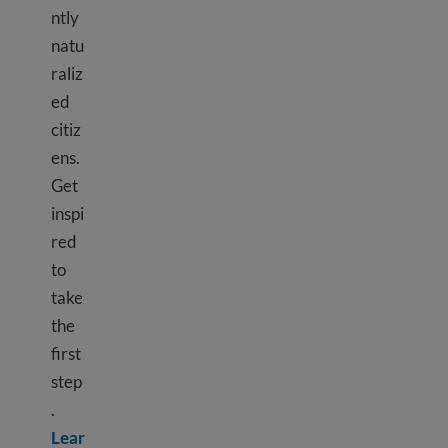
ntly
natu
raliz
ed
citiz
ens.
Get
inspi
red
to
take
the
first
step
.
Lear