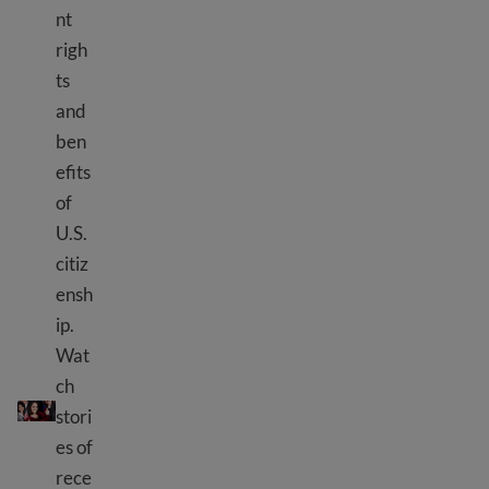
nt
righ
ts
and
ben
efits
of
U.S.
citiz
ensh
ip.
Wat
ch
10 benefits of U.S. citizenship
stori
es of
rece