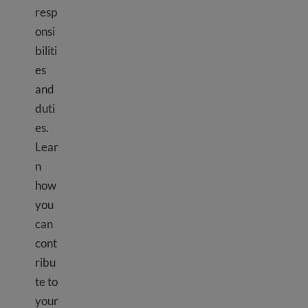
resp
onsi
biliti
es
and
duti
es.
Lear
n
how
you
can
cont
ribu
te to
your