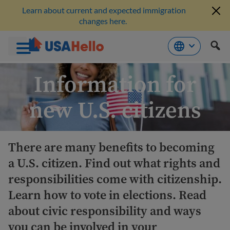
Learn about current and expected immigration
changes here.
Skip
Information for
to
content
new U.S. citizens
There are many benefits to becoming
a U.S. citizen. Find out what rights and
responsibilities come with citizenship.
Learn how to vote in elections. Read
about civic responsibility and ways
you can be involved in your