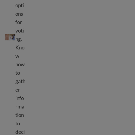
opti
ons
for
voti
Voting in elections – where and how to vote
ng.
Kno
w
how
to
gath
er
info
rma
tion
to
deci