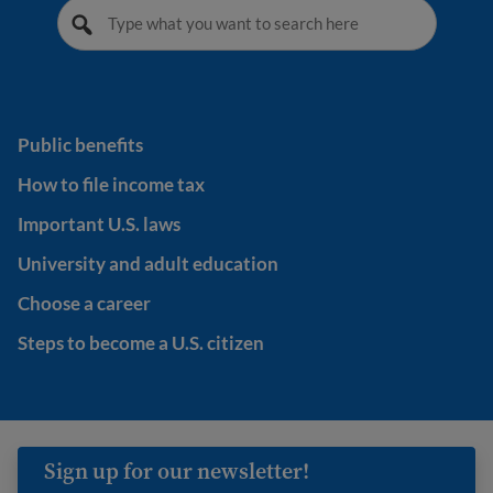
Public benefits
Public benefits
How to file income tax
How to file income tax
Important U.S. laws
Important U.S. laws
University and adult education
University and adult education
Choose a career
Choose a career
Steps to become a U.S. citizen
Steps to become a U.S. citizen
Sign up for our newsletter!