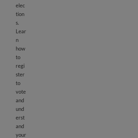
elec
tion
s.
Lear
n
how
to
regi
ster
to
vote
and
und
erst
and
your