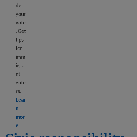
de
your
vote
. Get
tips
for
imm
igra
nt
vote
rs.
Lear
n
mor
Learn more about Voting in elections – where and 
e