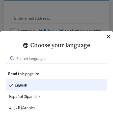
I have read the
Privacy Info
and agree to receive
emails from USAHello.
Choose your language
Read this page in:
Classroom
About USAHello
How to help
English
Careers at USAHello
Donate
Español (Spanish)
العربية (Arabic)