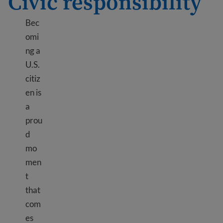
Civic responsibility
Bec
omi
ng a
U.S.
citiz
en is
a
prou
d
mo
men
t
that
com
es