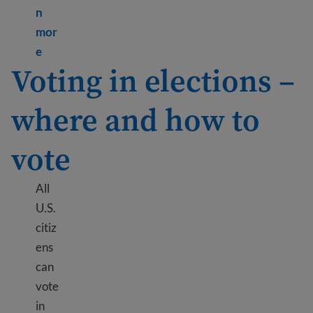
n
mor
Learn more about 10 benefits of U.S. citizenship
e
Voting in elections –
where and how to
vote
All
U.S.
citiz
ens
can
vote
in