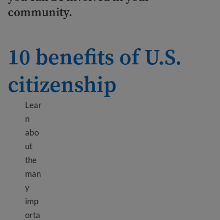
community.
10 benefits of U.S.
citizenship
Lear
n
abo
ut
the
man
y
imp
orta