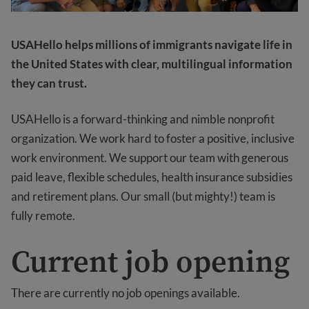
USAHello helps millions of immigrants navigate life in
the United States with clear, multilingual information
they can trust.
USAHello is a forward-thinking and nimble nonprofit
organization. We work hard to foster a positive, inclusive
work environment. We support our team with generous
paid leave, flexible schedules, health insurance subsidies
and retirement plans. Our small (but mighty!) team is
fully remote.
Current job opening
There are currently no job openings available.