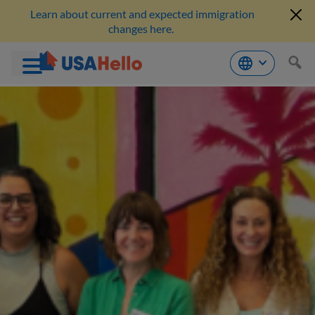
Learn about current and expected immigration
changes here.
Skip
to
content