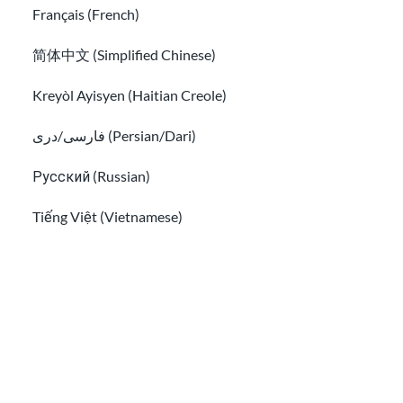
Français (French)
简体中文 (Simplified Chinese)
Sign up for our newsletter!
Kreyòl Ayisyen (Haitian Creole)
فارسی/دری (Persian/Dari)
Русский (Russian)
I have read the
Privacy Info
and agree to receive
Tiếng Việt (Vietnamese)
emails from USAHello.
Other pages in:
한국어 (Korean)
Ikinyarwanda (Kinyarwanda)
Classroom
About USAHello
How to help
Kiswahili (Swahili)