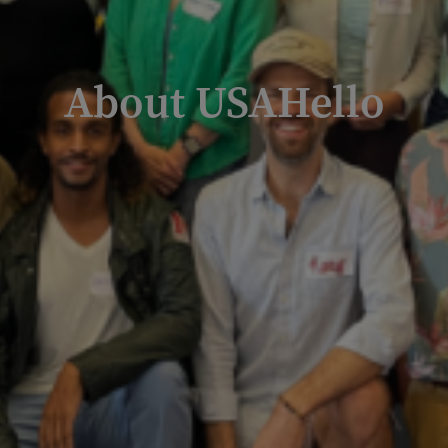
About USAHello