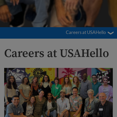
Careers at USAHello
Careers at USAHello