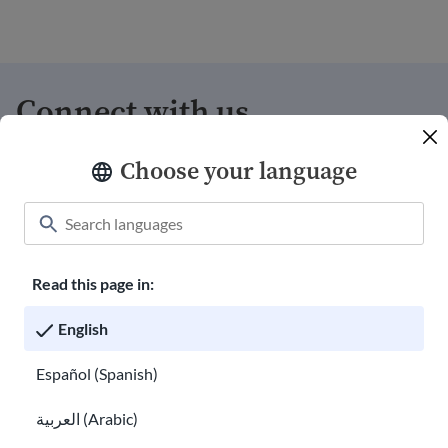
Connect with us
Choose your language
Donate
Welcome shirts
Careers with USAHello
Read this page in:
Volunteer with us
English
Annual Reports
Español (Spanish)
hello@usahello.org
العربية (Arabic)
Facebook Messenger