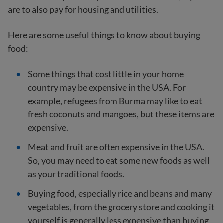
are to also pay for housing and utilities.
Here are some useful things to know about buying
food:
Some things that cost little in your home
country may be expensive in the USA. For
example, refugees from Burma may like to eat
fresh coconuts and mangoes, but these items are
expensive.
Meat and fruit are often expensive in the USA.
So, you may need to eat some new foods as well
as your traditional foods.
Buying food, especially rice and beans and many
vegetables, from the grocery store and cooking it
yourself is generally less expensive than buying