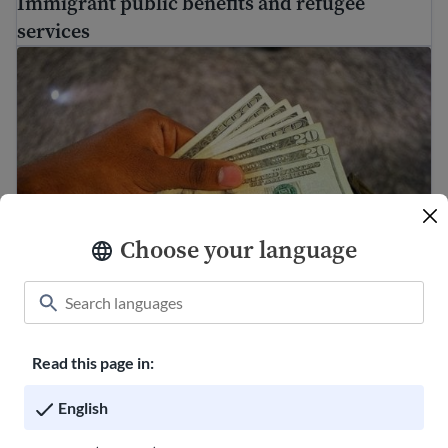
Immigrant public benefits and refugee
services
Making a budget to save money
Choose your language
Making a budget to save money
Read this page in:
FindHello App is ending
English