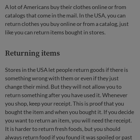
A lot of Americans buy their clothes online or from
catalogs that come in the mail. In the USA, you can
return clothes you buy online or from a catalog, just
like you can return items bought in stores.
Returning items
Stores in the USA let people return goods if there is
something wrong with them or even if they just
change their mind. But they will not allow you to
return something after you have used it. Whenever
you shop, keep your receipt. This is proof that you
bought the item and when you bought it. If you decide
you want to return an item, you will need the receipt.
It is harder to return fresh foods, but you should
always return food if you found it was spoiled or past