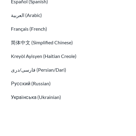
Español (Spanish)
العربية (Arabic)
Français (French)
FindHello App is ending
简体中文 (Simplified Chinese)
Kreyòl Ayisyen (Haitian Creole)
We aim to offer easy to understand information that is updated
regularly. This information is not legal advice.
فارسی/دری (Persian/Dari)
Русский (Russian)
Sign up for our newsletter!
Українська (Ukrainian)
Tiếng Việt (Vietnamese)
Other pages in:
I have read the
Privacy Info
and agree to receive