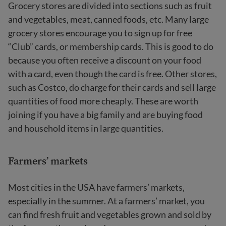
Grocery stores are divided into sections such as fruit
and vegetables, meat, canned foods, etc. Many large
grocery stores encourage you to sign up for free
“Club” cards, or membership cards. This is good to do
because you often receive a discount on your food
with a card, even though the card is free. Other stores,
such as Costco, do charge for their cards and sell large
quantities of food more cheaply. These are worth
joining if you have a big family and are buying food
and household items in large quantities.
Farmers’ markets
Most cities in the USA have farmers’ markets,
especially in the summer. At a farmers’ market, you
can find fresh fruit and vegetables grown and sold by