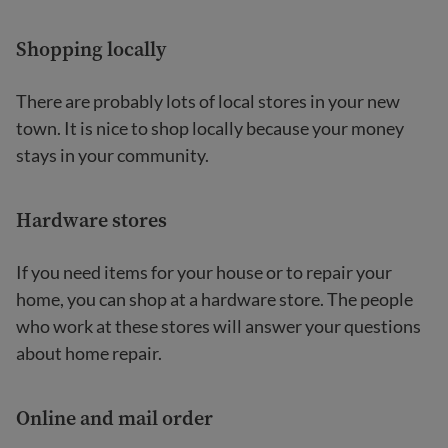
Shopping locally
There are probably lots of local stores in your new
town. It is nice to shop locally because your money
stays in your community.
Hardware stores
If you need items for your house or to repair your
home, you can shop at a hardware store. The people
who work at these stores will answer your questions
about home repair.
Online and mail order