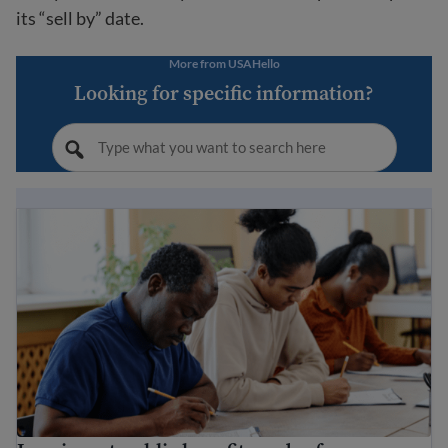
its “sell by” date.
More from USAHello
Looking for specific information?
Immigrant public benefits and refugee services