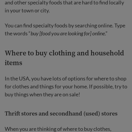
and other specialty foods that are hard to find locally
in your town or city.
You can find specialty foods by searching online. Type
the words “
buy [food you are looking for] online
.”
Where to buy clothing and household
items
In the USA, you have lots of options for where to shop
for clothes and things for your home. If possible, try to
buy things when they are on sale!
Thrift stores and secondhand (used) stores
When you are thinking of where to buy clothes,