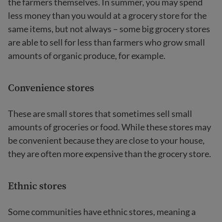
the farmers themselves. In summer, you may spend
less money than you would at a grocery store for the
same items, but not always – some big grocery stores
are able to sell for less than farmers who grow small
amounts of organic produce, for example.
Convenience stores
These are small stores that sometimes sell small
amounts of groceries or food. While these stores may
be convenient because they are close to your house,
they are often more expensive than the grocery store.
Ethnic stores
Some communities have ethnic stores, meaning a