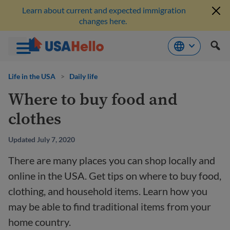
Learn about current and expected immigration
changes here.
Skip
to
Life in the USA
>
Daily life
content
Where to buy food and
clothes
Updated July 7, 2020
There are many places you can shop locally and
online in the USA. Get tips on where to buy food,
clothing, and household items. Learn how you
may be able to find traditional items from your
home country.