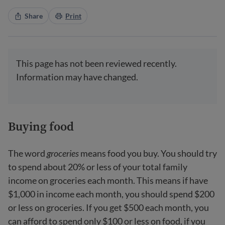
Share
Print
This page has not been reviewed recently.
Information may have changed.
Buying food
The word
groceries
means food you buy. You should try
to spend about 20% or less of your total family
income on groceries each month. This means if have
$1,000 in income each month, you should spend $200
or less on groceries. If you get $500 each month, you
can afford to spend only $100 or less on food, if you