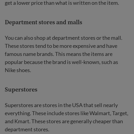
get a lower price than what is written on the item.
Department stores and malls
You can also shop at department stores or the mall.
These stores tend to be more expensive and have
famous name brands. This means the items are
popular because the brand is well-known, such as
Nike shoes.
Superstores
Superstores are stores in the USA that sell nearly
everything. These include stores like Walmart, Target,
and Kmart. These stores are generally cheaper than
department stores.