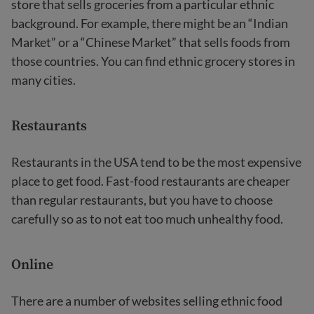
store that sells groceries from a particular ethnic
background. For example, there might be an “Indian
Market” or a “Chinese Market” that sells foods from
those countries. You can find ethnic grocery stores in
many cities.
Restaurants
Restaurants in the USA tend to be the most expensive
place to get food. Fast-food restaurants are cheaper
than regular restaurants, but you have to choose
carefully so as to not eat too much unhealthy food.
Online
There are a number of websites selling ethnic food