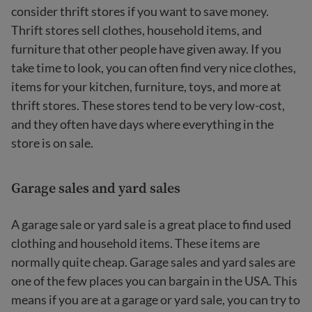
consider thrift stores if you want to save money.
Thrift stores sell clothes, household items, and
furniture that other people have given away. If you
take time to look, you can often find very nice clothes,
items for your kitchen, furniture, toys, and more at
thrift stores. These stores tend to be very low-cost,
and they often have days where everything in the
store is on sale.
Garage sales and yard sales
A garage sale or yard sale is a great place to find used
clothing and household items. These items are
normally quite cheap. Garage sales and yard sales are
one of the few places you can bargain in the USA. This
means if you are at a garage or yard sale, you can try to