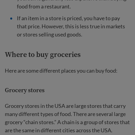
food from a restaurant.
If an item in a store is priced, you have to pay
that price. However, this is less true in markets
or stores selling used goods.
Where to buy groceries
Here are some different places you can buy food:
Grocery stores
Grocery stores in the USA are large stores that carry
many different types of food. There are several large
grocery “chain stores.” A chain is a group of stores that
are the same in different cities across the USA.