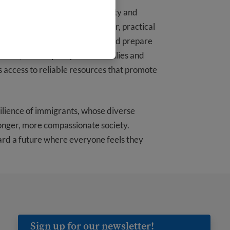
icy, we understand the uncertainty and
hese uncertain times with clear, practical
o help immigrants understand and prepare
ptions, and ways to protect families and
s access to reliable resources that promote
ilience of immigrants, whose diverse
ronger, more compassionate society.
ard a future where everyone feels they
Sign up for our newsletter!