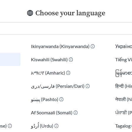
As our nation moves through this period of change,
Choose your language
with immigrants and their families. We recognize that
narratives that misrepresented and vilified immigrant
we want to emphasize the unique strengths and contri
enriching its culture, workforce, and communities.
Ikinyarwanda (Kinyarwanda)
Українс
In recent times, we’ve seen how information can be mi
Kiswahili (Swahili)
Tiếng V
to misunderstandings about immigrants and the critical
አማርኛ (Amharic)
မြန်မာစ
underscored the impact of misinformation and intenti
need for trustworthy resources.
فارسی/دری (Persian/Dari)
हिन्दी (H
At USAHello, we believe that informed decisions and a
پښتو (Pashto)
नेपाली (N
individuals to shape their own futures. By providing 
Af Soomaali (Somali)
ਪੰਜਾਬੀ (
information, we aim to equip immigrants with the to
thrive.
se)
اُردُو (Urdu)
Tagalog 