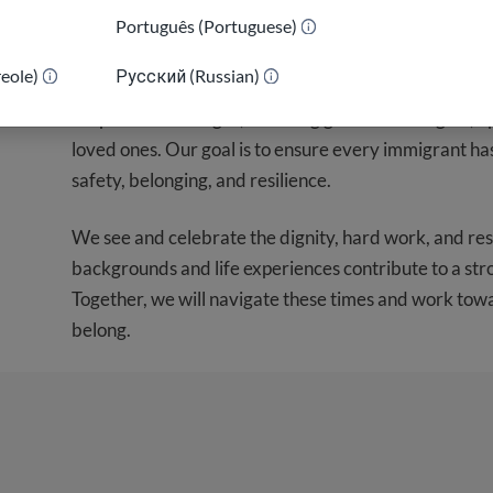
As we prepare for possible shifts in immigration pol
Português (Portuguese)
concern many feel. We are here to help you navigate t
reole)
Русский (Russian)
guidance. We will be sharing updated information t
for potential changes, including guidance on rights, o
loved ones. Our goal is to ensure every immigrant ha
safety, belonging, and resilience.
We see and celebrate the dignity, hard work, and res
backgrounds and life experiences contribute to a st
Together, we will navigate these times and work tow
belong.