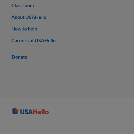
Classroom
About USAHello
How to help
Careers at USAHello
Donate