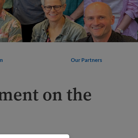
m
Our Partners
ment on the