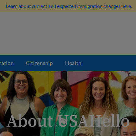
Learn about current and expected immigration changes here.
ration
Citizenship
Health
About USAHello