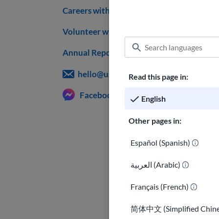
Careers with USAHello
Volunteer with us
Annual Reports
hello@usahello.org
Read this page in:
Facebook Messenger
English
Other pages in:
Español (Spanish)
العربية (Arabic)
Français (French)
简体中文 (Simplified Chine