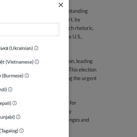
 USAHello remains committed to standing
 this election was shaped, in part, by
 communities. In the face of such rhetoric,
butions immigrants bring to the U.S.,
ька (Ukrainian)
sused to create fear and division, leading
iệt (Vietnamese)
 role they play in our society. This election
ာ (Burmese)
onal disinformation, highlighting the urgent
indi)
 sense of control are essential for
epali)
accurate, timely, and trustworthy
Punjabi)
ols they need to overcome challenges and
(Tagalog)