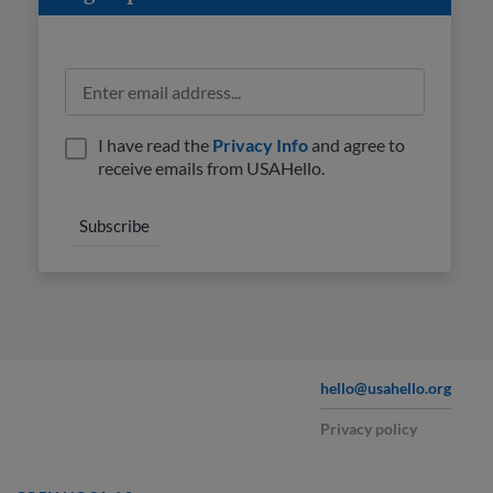
I have read the
Privacy Info
and agree to
receive emails from USAHello.
hello@usahello.org
Privacy policy