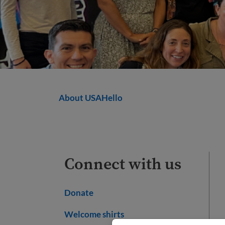
About USAHello
Connect with us
Donate
Welcome shirts