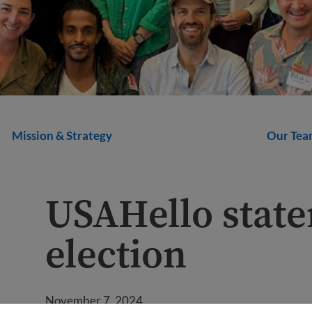
Mission & Strategy
Our Tea
USAHello state
election
November 7, 2024