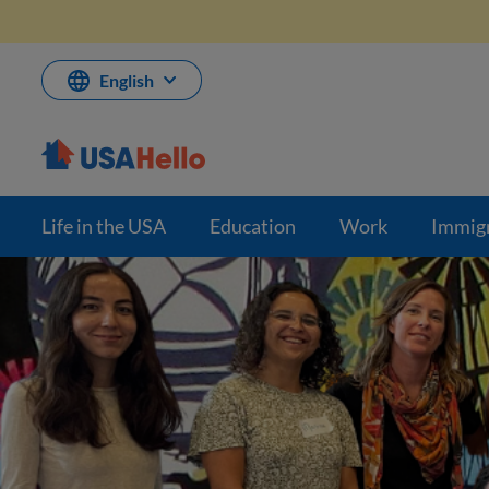
Skip
to
content
English
Life in the USA
Education
Work
Immig