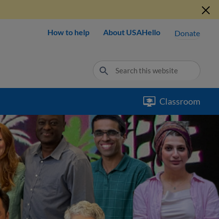
How to help
About USAHello
Donate
Classroom