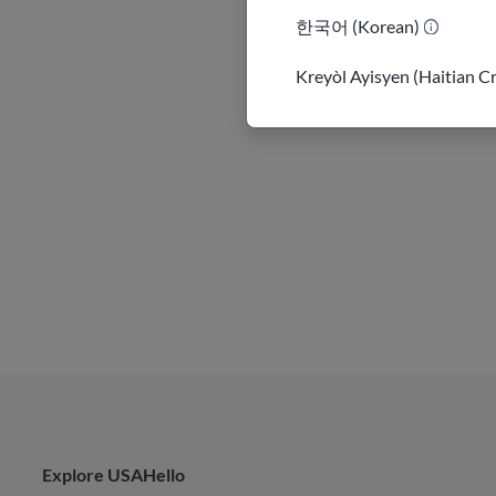
한국어 (Korean)
Kreyòl Ayisyen (Haitian C
Explore USAHello