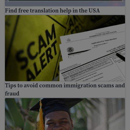
Find free translation help in the USA
Tips to avoid common immigration scams and fraud
Tips to avoid common immigration scams and
fraud
Scholarships for immigrants and refugees