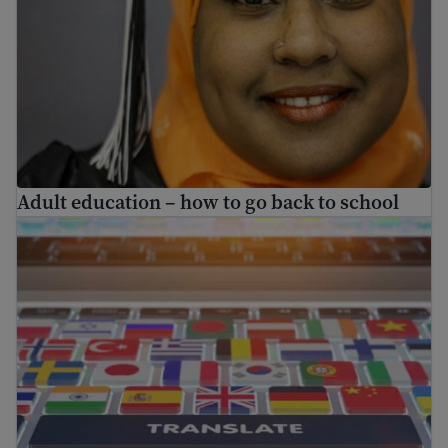
Adult education – how to go back to school
Find free translation help in the USA