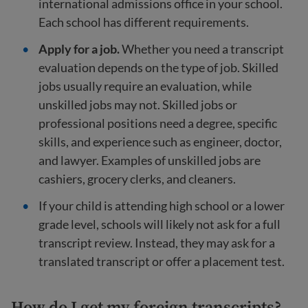
international admissions office in your school.
Each school has different requirements.
Apply for a job.
Whether you need a transcript
evaluation depends on the type of job. Skilled
jobs usually require an evaluation, while
unskilled jobs may not. Skilled jobs or
professional positions need a degree, specific
skills, and experience such as engineer, doctor,
and lawyer. Examples of unskilled jobs are
cashiers, grocery clerks, and cleaners.
If your child is attending high school or a lower
grade level, schools will likely not ask for a full
transcript review. Instead, they may ask for a
translated transcript or offer a placement test.
How do I get my foreign transcripts?