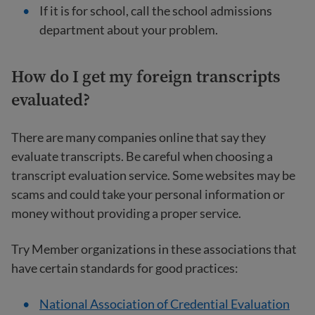
If it is for school, call the school admissions
department about your problem.
How do I get my foreign transcripts
evaluated?
There are many companies online that say they
evaluate transcripts. Be careful when choosing a
transcript evaluation service. Some websites may be
scams and could take your personal information or
money without providing a proper service.
Try Member organizations in these associations that
have certain standards for good practices:
National Association of Credential Evaluation