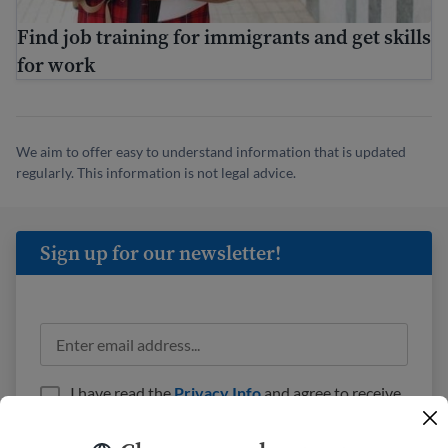
Find job training for immigrants and get skills
for work
We aim to offer easy to understand information that is updated
regularly. This information is not legal advice.
Sign up for our newsletter!
I have read the
Privacy Info
and agree to receive
emails from USAHello.