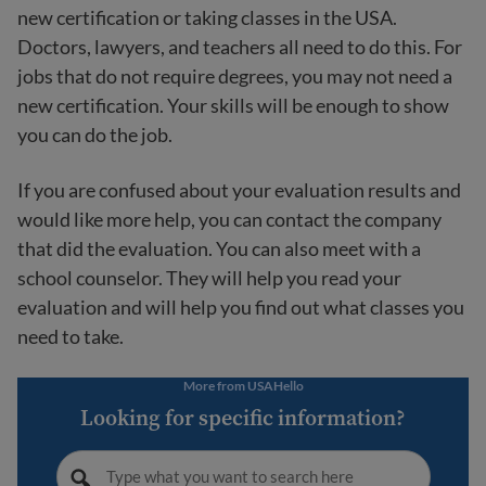
new certification or taking classes in the USA.
Doctors, lawyers, and teachers all need to do this. For
jobs that do not require degrees, you may not need a
new certification. Your skills will be enough to show
you can do the job.
If you are confused about your evaluation results and
would like more help, you can contact the company
that did the evaluation. You can also meet with a
school counselor. They will help you read your
evaluation and will help you find out what classes you
need to take.
More from USAHello
Looking for specific information?