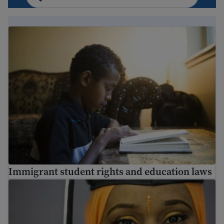
Immigrant student rights and education laws
Immigrant student rights and education laws
Adult education – how to go back to school