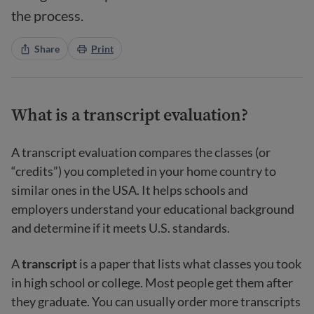
the process.
Share
Print
What is a transcript evaluation?
A transcript evaluation compares the classes (or
“credits”) you completed in your home country to
similar ones in the USA. It helps schools and
employers understand your educational background
and determine if it meets U.S. standards.
A
transcript
is a paper that lists what classes you took
in high school or college. Most people get them after
they graduate. You can usually order more transcripts