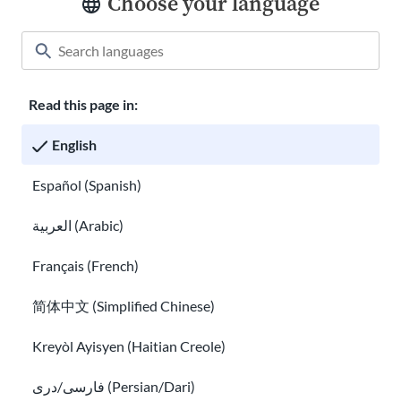
Choose your language
Read this page in:
Classroom
About USAHello
How to help
English
Careers at USAHello
Donate
Español (Spanish)
العربية (Arabic)
Privacy policy
Français (French)
简体中文 (Simplified Chinese)
You are welcome to copy and redistribute
USAHello
materials
under Creative Commons license
CC BY-NC-SA 4.0
. As part of
Kreyòl Ayisyen (Haitian Creole)
giving appropriate credit, we request you link to our website
when using our content.
فارسی/دری (Persian/Dari)