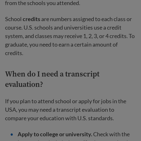
from the schools you attended.
School
credits
are numbers assigned to each class or
course. U.S. schools and universities use a credit
system, and classes may receive 1, 2, 3, or 4 credits. To
graduate, you need to earn a certain amount of
credits.
When do I need a transcript
evaluation?
If you plan to attend school or apply for jobs in the
USA, you may need a transcript evaluation to
compare your education with U.S. standards.
Apply to college or university.
Check with the