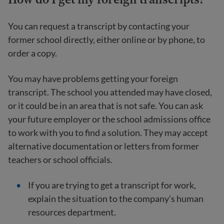
You can request a transcript by contacting your
former school directly, either online or by phone, to
order a copy.
You may have problems getting your foreign
transcript. The school you attended may have closed,
or it could be in an area that is not safe. You can ask
your future employer or the school admissions office
to work with you to find a solution. They may accept
alternative documentation or letters from former
teachers or school officials.
If you are trying to get a transcript for work,
explain the situation to the company’s human
resources department.