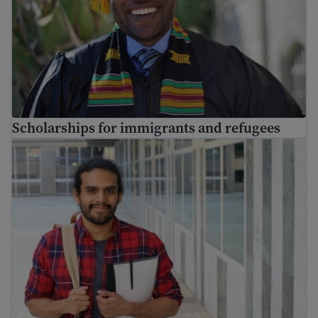
Scholarships for immigrants and refugees
Find job training for immigrants and get skills for work