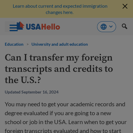
Learn about current and expected immigration
changes here.
Skip
to
Education
>
University and adult education
content
Can I transfer my foreign
transcripts and credits to
the U.S.?
Updated September 16, 2024
You may need to get your academic records and
degree evaluated if you are going to a new
school or job in the USA. Learn when to get your
foreign transcripts evaluated and how to start