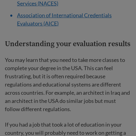
Services (NACES)
Association of International Credentials
Evaluators (AICE)
Understanding your e
valuation results
You may learn that you need to take more classes to
complete your degree in the USA. This can feel
frustrating, but it is often required because
regulations and educational systems are different
across countries. For example, an architect in Iraq and
an architect in the USA do similar jobs but must
follow different regulations.
If you had a job that took a lot of education in your
country, you will probably need to work on getting a