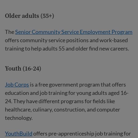
Older adults (55+)
The
Senior Community Service Employment Program
offers community service positions and work-based
training to help adults 55 and older find new careers.
Youth (16-24)
Job Corps
is a free government program that offers
education and job training for young adults aged 16-
24. They have different programs for fields like
healthcare, culinary, construction, and computer
technology.
YouthBuild
offers pre-apprenticeship job training for