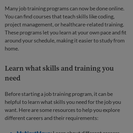
Many job training programs can now be done online.
You can find courses that teach skills like coding,
project management, or healthcare-related training.
These programs let you learn at your own pace and fit
around your schedule, making it easier to study from
home.
Learn what skills and training you
need
Before starting a job training program, it can be
helpful to learn what skills you need for the job you
want. Here are some resources to help you explore
different careers and their requirements: