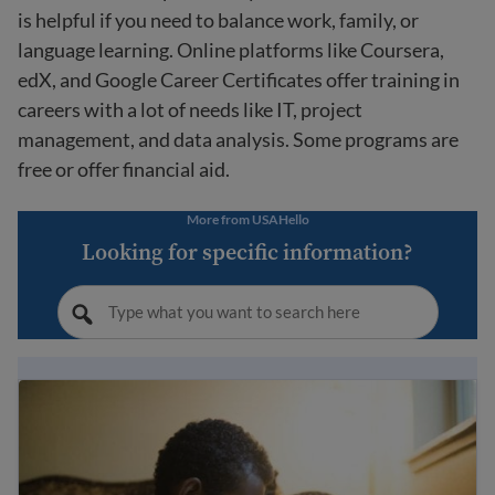
is helpful if you need to balance work, family, or
language learning. Online platforms like Coursera,
edX, and Google Career Certificates offer training in
careers with a lot of needs like IT, project
management, and data analysis. Some programs are
free or offer financial aid.
More from USAHello
Looking for specific information?
Immigrant student rights and education laws