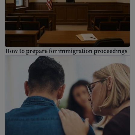
How to prepare for immigration proceedings
Find mental health resources for immigrants and refuge