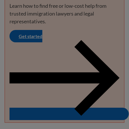
Learn how to find free or low-cost help from
trusted immigration lawyers and legal
representatives.
Get started