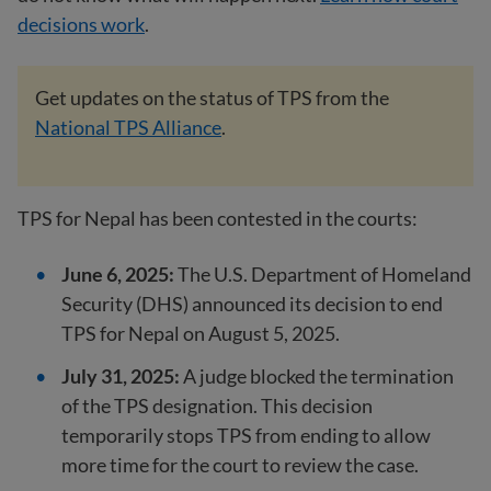
decisions work
.
Get updates on the status of TPS from the
National TPS Alliance
.
TPS for Nepal has been contested in the courts:
June 6, 2025:
The U.S. Department of Homeland
Security (DHS) announced its decision to end
TPS for Nepal on August 5, 2025.
July 31, 2025:
A judge blocked the termination
of the TPS designation. This decision
temporarily stops TPS from ending to allow
more time for the court to review the case.