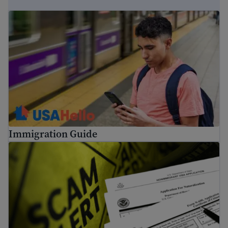
Immigration Guide
Immigration Guide
Tips to avoid common immigration scams and fraud