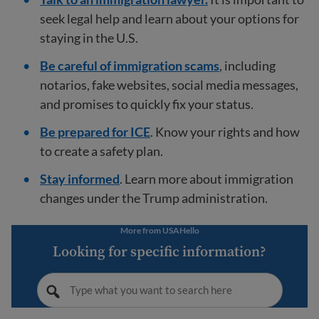
seek legal help and learn about your options for
staying in the U.S.
Be careful of immigration scams
, including
notarios, fake websites, social media messages,
and promises to quickly fix your status.
Be prepared for ICE
. Know your rights and how
to create a safety plan.
Stay informed
. Learn more about immigration
changes under the Trump administration.
More from USAHello
Looking for specific information?