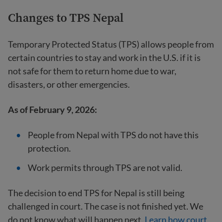
Changes to TPS Nepal
Temporary Protected Status (TPS) allows people from
certain countries to stay and work in the U.S. if it is
not safe for them to return home due to war,
disasters, or other emergencies.
As of February 9, 2026:
People from Nepal with TPS do not have this
protection.
Work permits through TPS are not valid.
The decision to end TPS for Nepal is still being
challenged in court. The case is not finished yet. We
do not know what will happen next.
Learn how court