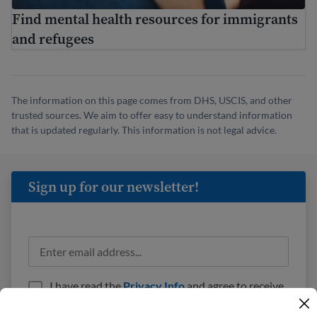
Find mental health resources for immigrants
and refugees
The information on this page comes from DHS, USCIS, and other
trusted sources. We aim to offer easy to understand information
that is updated regularly. This information is not legal advice.
Sign up for our newsletter!
I have read the
Privacy Info
and agree to receive
emails from USAHello.