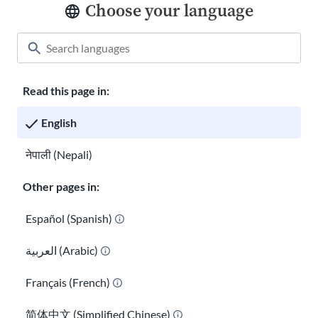
Choose your language
Read this page in:
Classroom
About USAHello
How to help
English
Careers at USAHello
Donate
नेपाली (Nepali)
Other pages in:
Privacy policy
Español (Spanish)
العربية (Arabic)
You are welcome to copy and redistribute
USAHello
materials
under Creative Commons license
CC BY-NC-SA 4.0
. As part of
Français (French)
giving appropriate credit, we request you link to our website
when using our content.
简体中文 (Simplified Chinese)