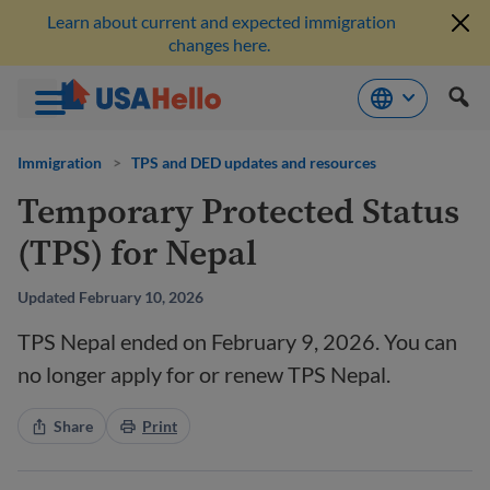
Learn about current and expected immigration
changes here.
Skip
to
Immigration
>
TPS and DED updates and resources
content
Temporary Protected Status
(TPS) for Nepal
Updated February 10, 2026
TPS Nepal ended on February 9, 2026. You can
no longer apply for or renew TPS Nepal.
Share
Print