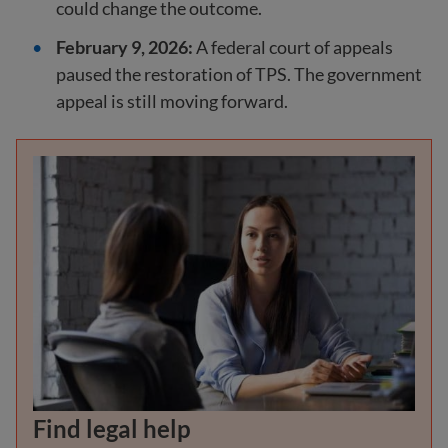
could change the outcome.
February 9, 2026:
A federal court of appeals
paused the restoration of TPS. The government
appeal is still moving forward.
Find legal help