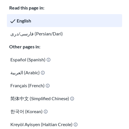
Careers at USAHello
Donate
Read this page in:
English
فارسی/دری (Persian/Dari)
Privacy policy
Other pages in:
GED® is a registered trademark owned by the American Council
on Education and administered by GED Testing Service LLC under
Español (Spanish)
license. For more information, visit
ged.com
العربية (Arabic)
You are welcome to copy and redistribute
USAHello
materials
under Creative Commons license
CC BY-NC-SA 4.0
. As part of
Français (French)
giving appropriate credit, we request you link to our website
when using our content.
简体中文 (Simplified Chinese)
한국어 (Korean)
Kreyòl Ayisyen (Haitian Creole)