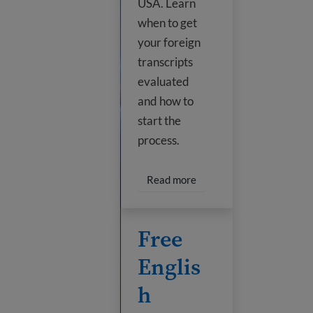
USA. Learn
when to get
your foreign
transcripts
evaluated
and how to
start the
process.
Read more about Transfer
Read more
Free English classes online
Free
Englis
h