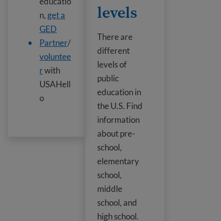
educatio
levels
n,
get a
GED
There are
Partner
/
different
voluntee
levels of
r
with
public
USAHell
education in
o
the U.S. Find
information
about pre-
school,
elementary
school,
middle
school, and
high school.