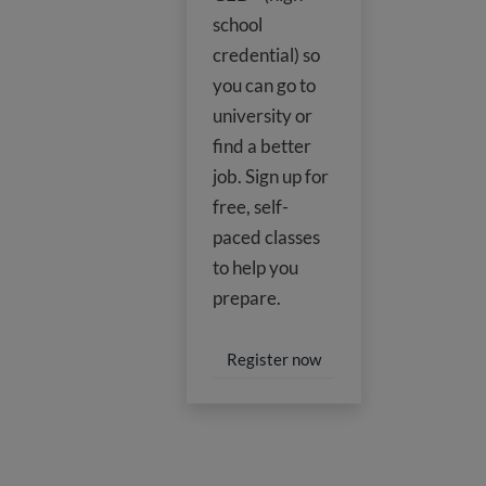
school
credential) so
you can go to
university or
find a better
job. Sign up for
free, self-
paced classes
to help you
prepare.
Register now