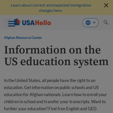
Learn about current and expected immigration
changes here.
Skip
to
Afghan Resource Center
content
Information on the
US education system
In the United States, all people have the right to an
education. Get information on public schools and US
education for Afghan nationals. Learn how to enroll your
children in school and transfer your transcripts. Want to
further your education? Find free English and GED