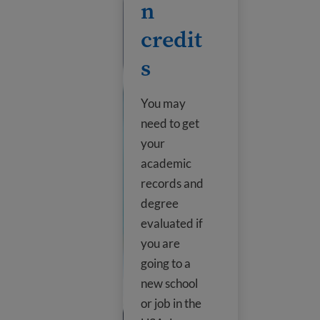
n
credit
s
You may
need to get
your
academic
records and
degree
evaluated if
you are
going to a
new school
or job in the