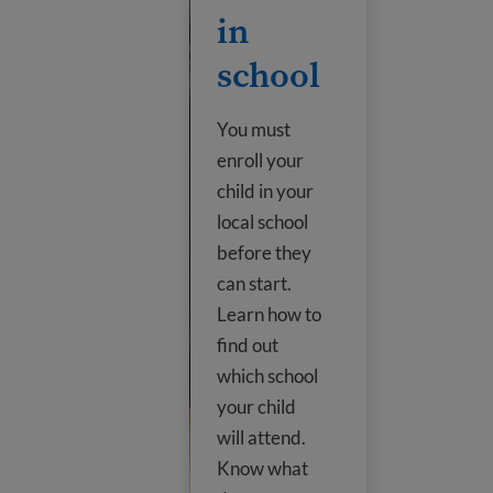
in
school
You must
enroll your
child in your
local school
before they
can start.
Learn how to
find out
which school
your child
will attend.
Know what