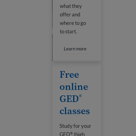
what they
offer and
where to go
to start.
Learn more
Free online GED
classes
®
Free
online
GED
®
classes
Study for your
GED
(high
®