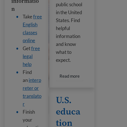
informatio
public school
n
in the United
Take
free
States. Find
English
helpful
classes
information
online
and know
Get
free
what to
legal
expect.
help
Find
Read more about Public s
Read more
an
interp
reter or
U.S. education levels
translato
U.S.
r
educa
Finish
tion
your