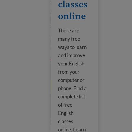
classes
online
There are
many free
ways to learn
and improve
your English
from your
computer or
phone. Find a
complete list
of free
English
classes
online. Learn