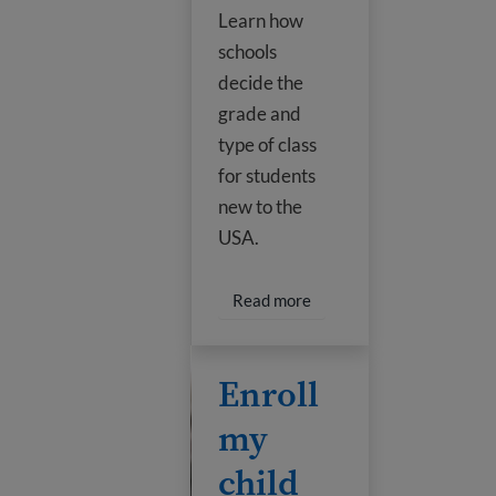
Learn how
schools
decide the
grade and
type of class
for students
new to the
USA.
Read more about U.S. edu
Read more
Enroll my child in school
Enroll
my
child