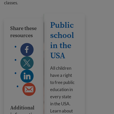
classes.
Public school in the USA
Public
Share these
school
resources
in the
USA
All children
have a right
to free public
education in
every state
in the USA.
Additional
Learn about