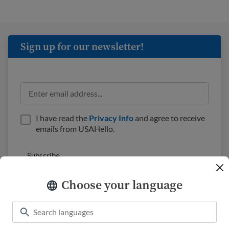
Sign up for our newsletter!
I have read the
Privacy Info
and agree to receive
emails from USAHello.
Choose your language
Classroom
About USAHello
How to help