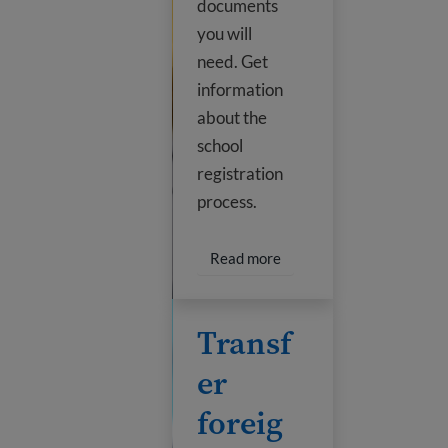
documents
you will
need. Get
information
about the
school
registration
process.
Read more about Enroll my
Read more
Transfer foreign credits
Transf
er
foreig