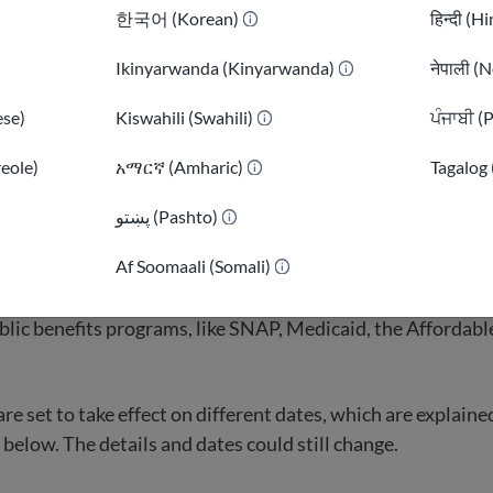
sent immigrants
is a broader term. It includes all qualified
한국어 (Korean)
हिन्दी (H
her legal statuses such as TPS, DACA, or a valid non-immigr
d non-citizens are generally eligible for most federal benefi
Ikinyarwanda (Kinyarwanda)
नेपाली (N
fully present immigrants is much more limited.
se)
Kiswahili (Swahili)
ਪੰਜਾਬੀ (
reole)
አማርኛ (Amharic)
Tagalog 
)
پښتو (Pashto)
ot get public benefits?
Af Soomaali (Somali)
ment passed a reconciliation bill in July 2025 that remov
blic benefits programs, like SNAP, Medicaid, the Affordabl
e set to take effect on different dates, which are explaine
 below. The details and dates could still change.