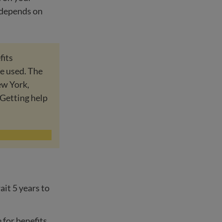
o depends on
fits
re used. The
ew York,
Getting help
ait 5 years to
e for benefits.