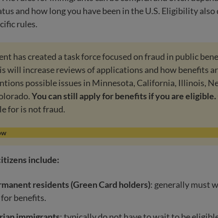
tus and how long you have been in the U.S. Eligibility als
cific rules.
t has created a task force focused on fraud in public bene
s will increase reviews of applications and how benefits a
ntions possible issues in Minnesota, California, Illinois, N
olorado.
You can still apply for benefits if you are eligible.
le for is not fraud.
ow
itizens include:
rmanent residents (Green Card holders)
: generally must w
 for benefits.
ian immigrants
: typically do not have to wait to be eligibl