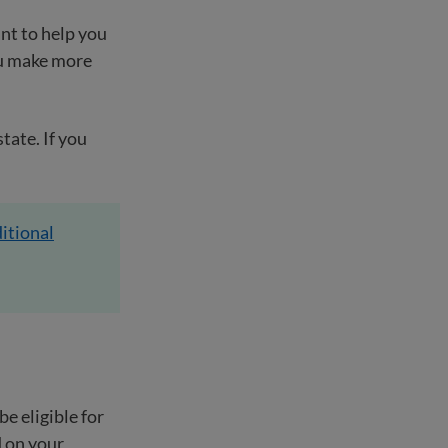
nt to help you
ou make more
tate. If you
itional
e eligible for
d on your