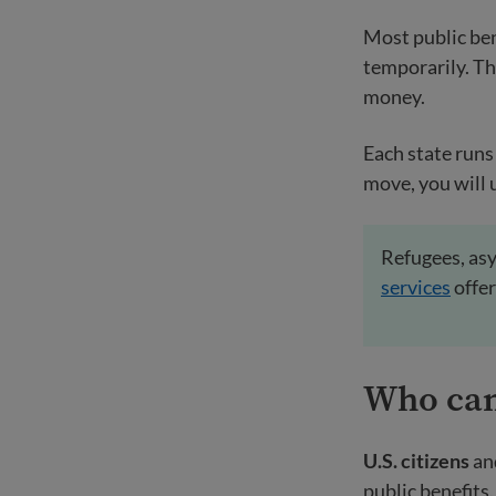
Most public ben
temporarily. T
money.
Each state runs 
move, you will 
Refugees, asy
services
offer
Who ca
U.S. citizens
an
public benefits