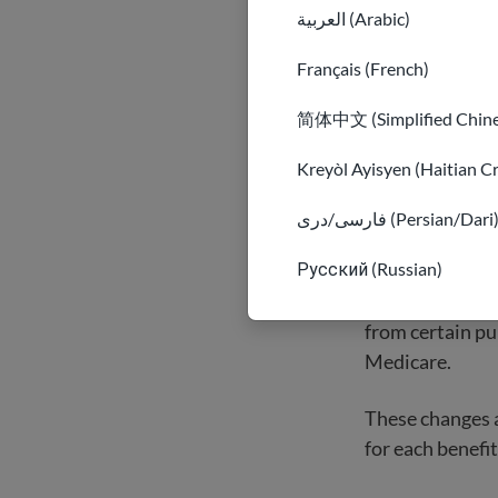
Lawfully pre
العربية (Arabic)
as well as ot
While qualifie
Français (French)
for other law
简体中文 (Simplified Chine
Kreyòl Ayisyen (Haitian C
فارسی/دری (Persian/Dari
Who cann
Русский (Russian)
The U.S. govern
from certain pu
Medicare.
These changes ar
for each benefit