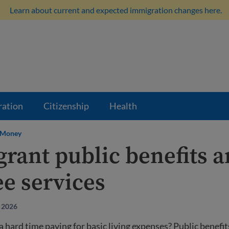
Learn about current and expected immigration changes here.
ration
Citizenship
Health
Money
rant public benefits 
ee services
 2026
a hard time paying for basic living expenses? Public benefit