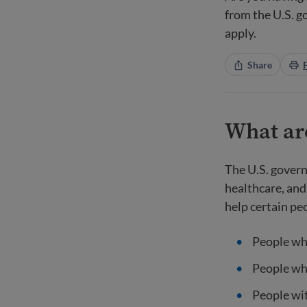
from the U.S. 
apply.
Share
What are
The U.S. govern
healthcare, and
help certain pe
People wh
People wh
People wit