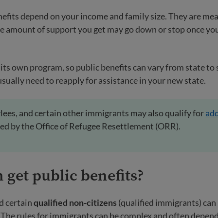
efits depend on your income and family size. They are mea
he amount of support you get may go down or stop once y
its own program, so public benefits can vary from state to s
usually need to reapply for assistance in your new state.
lees, and certain other immigrants may also qualify for
add
ed by the Office of Refugee Resettlement (ORR).
n
get public benefits?
d certain
qualified non-citizens
(qualified immigrants) can b
. The rules for immigrants can be complex and often depen