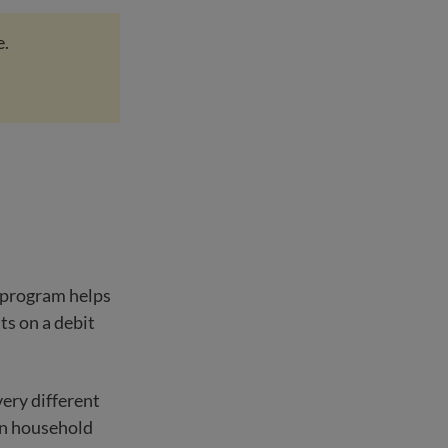
e.
e program helps
ts on a debit
very different
on household