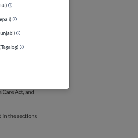
 non-citizens
indi)
ant visa.
ts, eligibility
epali)
Punjabi)
(Tagalog)
es some groups
e Care Act, and
d in the sections