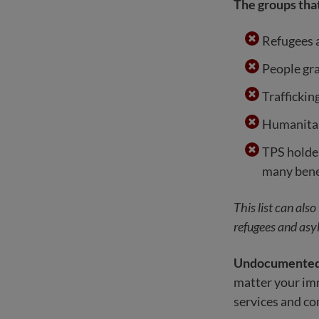
The groups that
Refugees 
People gr
Traffickin
Humanitar
TPS holder
many bene
This list can als
refugees and asyl
Undocumented i
matter your immi
services and c