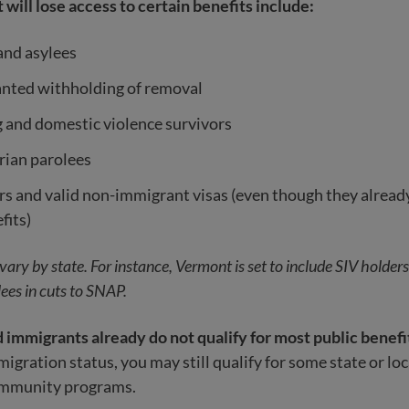
 will lose access to certain benefits include:
and asylees
anted withholding of removal
g and domestic violence survivors
ian parolees
s and valid non-immigrant visas (even though they already
fits)
o vary by state. For instance, Vermont is set to include SIV holder
ees in cuts to SNAP.
mmigrants already do not qualify for most public benefi
gration status, you may still qualify for some state or loc
ommunity programs.