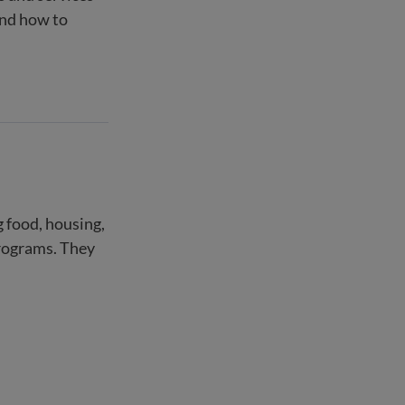
and how to
g food, housing,
programs. They