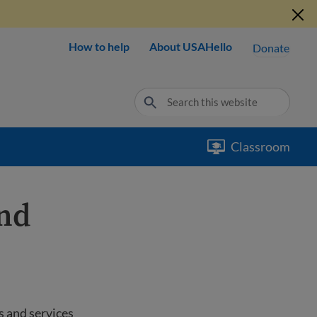
How to help
About USAHello
Donate
Classroom
and
s and services