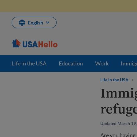
Skip
to
content
English
Life in the USA
Education
Work
Immig
Life in the USA
>
Immig
refug
Updated March 19,
Are you having 