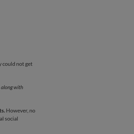
 could not get
s along with
ts.
However, no
al social