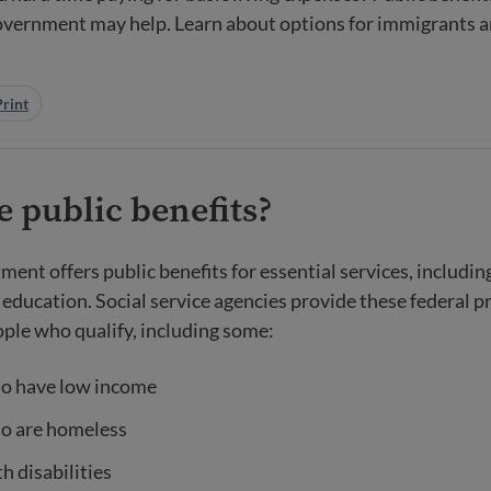
government may help. Learn about options for immigrants 
Print
 public benefits?
ment offers public benefits for essential services, includin
 education. Social service agencies provide these federal 
ople who qualify, including some:
o have low income
o are homeless
h disabilities