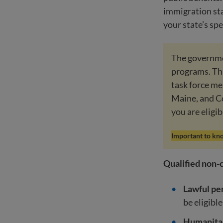
immigration sta
your state’s spe
The governmen
programs. Thi
task force me
Maine, and C
you are eligib
Important to kn
Qualified non-c
Lawful pe
be eligible
Humanitar