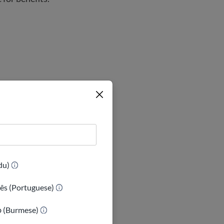
 of the Compacts
(Urdu)
ês (Portuguese)
ာ (Burmese)