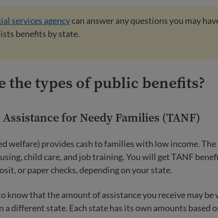
ial services agency
can answer any questions you may hav
lists benefits by state.
 the types of public benefits?
Assistance for Needy Families (TANF)
ed welfare) provides cash to families with low income. Th
using, child care, and job training. You will get TANF benefi
posit, or paper checks, depending on your state.
 to know that the amount of assistance you receive may be 
 a different state. Each state has its own amounts based 