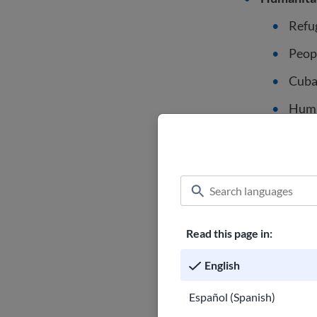
Refu
Peop
Cuba
Human
Cert
Traff
Afgha
Citizens o
Read this page in:
of Free As
English
Veterans o
Español (Spanish)