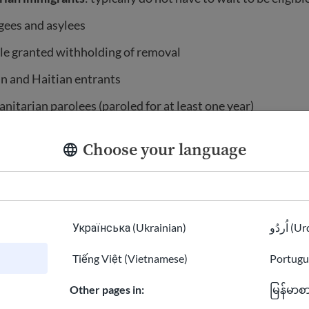
gees and asylees
le granted withholding of removal
n and Haitian entrants
itarian parolees (paroled for at least one year)
ain Amerasian immigrants
Choose your language
icking and domestic violence survivors
n and Iraqi Special Immigrant Visa (SIV) holders
f Micronesia, Palau, or the Marshall Islands (who are part
Українська (Ukrainian)
اُردُو 
sociation)
Tiếng Việt (Vietnamese)
Portugu
r active-duty military and their spouses and children
Other pages in:
မြန်မာစ