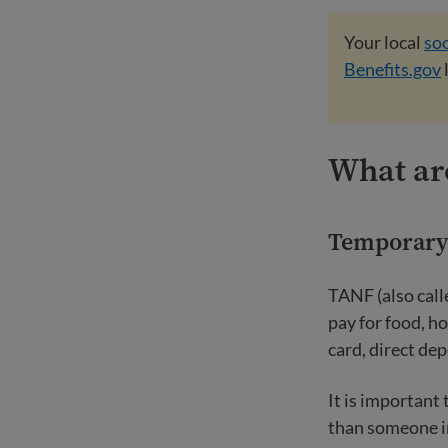
Your local
soc
Benefits.gov
What are
Temporary 
TANF (also call
pay for food, ho
card, direct de
It is important
than someone in