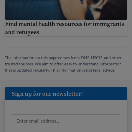
Find mental health resources for immigrants
and refugees
The information on this page comes from DHS, USCIS, and other
trusted sources. We aim to offer easy to understand information
that is updated regularly. This information is not legal advice.
Sign up for our newsletter!