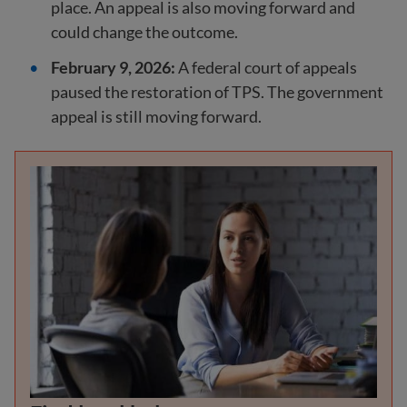
place. An appeal is also moving forward and
could change the outcome.
February 9, 2026:
A federal court of appeals
paused the restoration of TPS. The government
appeal is still moving forward.