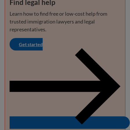
Find legal help
Learn how to find free or low-cost help from
trusted immigration lawyers and legal
representatives.
Get started