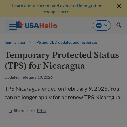
Learn about current and expected immigration
changes here.
Skip
to
Immigration
>
TPS and DED updates and resources
content
Temporary Protected Status
(TPS) for Nicaragua
Updated February 10, 2026
TPS Nicaragua ended on February 9, 2026. You
can no longer apply for or renew TPS Nicaragua.
Share
Print