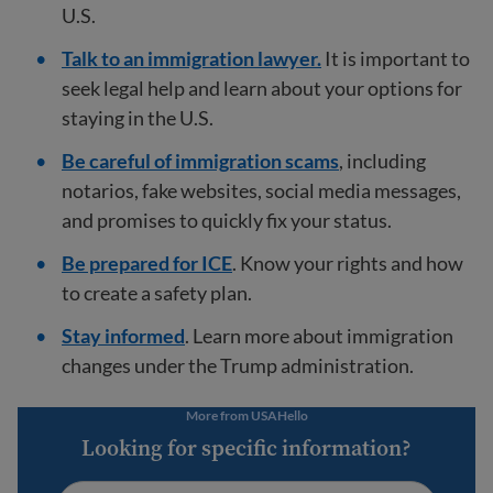
U.S.
Talk to an immigration lawyer.
It is important to
seek legal help and learn about your options for
staying in the U.S.
Be careful of immigration scams
, including
notarios, fake websites, social media messages,
and promises to quickly fix your status.
Be prepared for ICE
. Know your rights and how
to create a safety plan.
Stay informed
. Learn more about immigration
changes under the Trump administration.
More from USAHello
Looking for specific information?