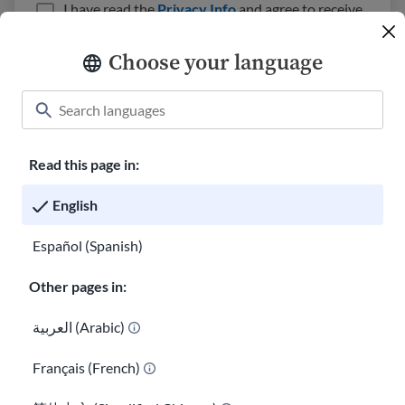
I have read the
Privacy Info
and agree to receive
emails from USAHello.
Choose your language
Read this page in:
Classroom
About USAHello
How to help
English
Careers at USAHello
Donate
Español (Spanish)
Other pages in:
Privacy policy
العربية (Arabic)
Français (French)
You are welcome to copy and redistribute
USAHello
materials
under Creative Commons license
CC BY-NC-SA 4.0
. As part of