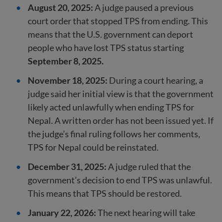
August 20, 2025:
A judge paused a previous
court order that stopped TPS from ending. This
means that the U.S. government can deport
people who have lost TPS status starting
September 8, 2025.
November 18, 2025:
During a court hearing, a
judge said her initial view is that the government
likely acted unlawfully when ending TPS for
Nepal. A written order has not been issued yet. If
the judge’s final ruling follows her comments,
TPS for Nepal could be reinstated.
December 31, 2025:
A judge ruled that the
government’s decision to end TPS was unlawful.
This means that TPS should be restored.
January 22, 2026:
The next hearing will take