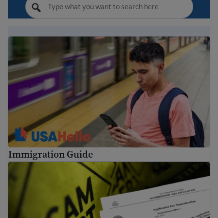
Immigration Guide
Immigration Guide
Tips to avoid common immigration scams and fraud