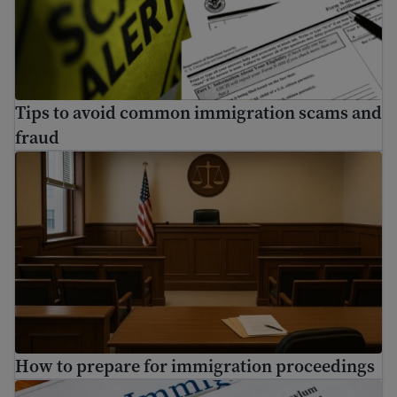
Tips to avoid common immigration scams and
fraud
How to prepare for immigration proceedings
How to prepare for immigration proceedings
How to apply for asylum in the U.S.