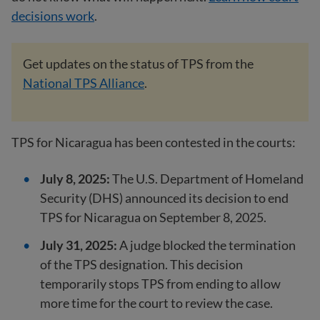
decisions work
.
Get updates on the status of TPS from the
National TPS Alliance
.
TPS for Nicaragua has been contested in the courts:
July 8, 2025:
The U.S. Department of Homeland
Security (DHS) announced its decision to end
TPS for Nicaragua on September 8, 2025.
July 31, 2025:
A judge blocked the termination
of the TPS designation. This decision
temporarily stops TPS from ending to allow
more time for the court to review the case.