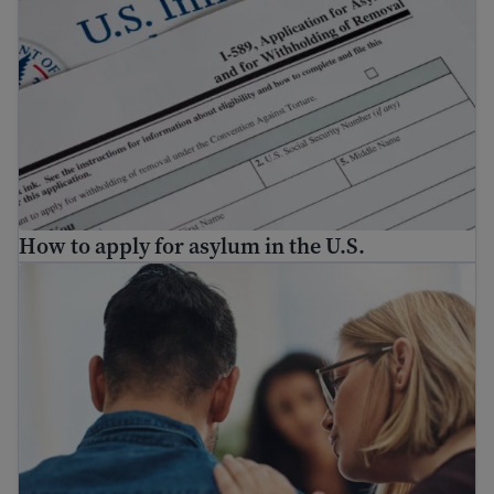
How to apply for asylum in the U.S.
Find mental health resources for immigrants and refuge