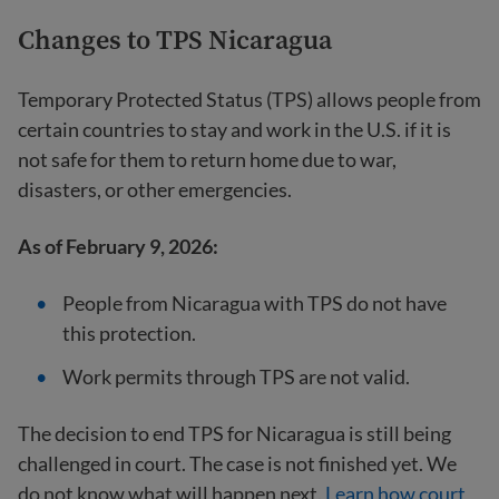
Changes to TPS Nicaragua
Temporary Protected Status (TPS) allows people from
certain countries to stay and work in the U.S. if it is
not safe for them to return home due to war,
disasters, or other emergencies.
As of February 9, 2026:
People from Nicaragua with TPS do not have
this protection.
Work permits through TPS are not valid.
The decision to end TPS for Nicaragua is still being
challenged in court. The case is not finished yet. We
do not know what will happen next.
Learn how court