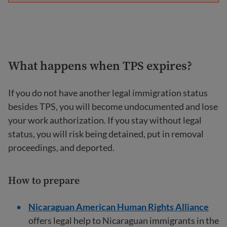
What happens when TPS expires?
If you do not have another legal immigration status
besides TPS, you will become undocumented and lose
your work authorization. If you stay without legal
status, you will risk being detained, put in removal
proceedings, and deported.
How to prepare
Nicaraguan American Human Rights Alliance
offers legal help to Nicaraguan immigrants in the