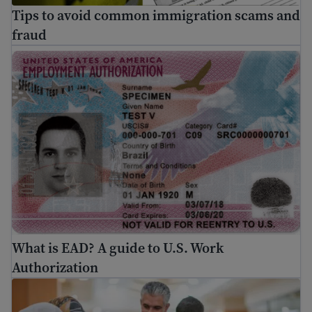
Tips to avoid common immigration scams and
fraud
What is EAD? A guide to U.S. Work Authorization
What is EAD? A guide to U.S. Work
Authorization
Travel safety for immigrants: Air travel risks and trave