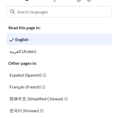
Read this page in:
Classroom
About USAHello
How to help
English
Careers at USAHello
Donate
العربية (Arabic)
Other pages in:
Privacy policy
Español (Spanish)
Français (French)
You are welcome to copy and redistribute
USAHello
materials
under Creative Commons license
CC BY-NC-SA 4.0
. As part of
简体中文 (Simplified Chinese)
giving appropriate credit, we request you link to our website
when using our content.
한국어 (Korean)