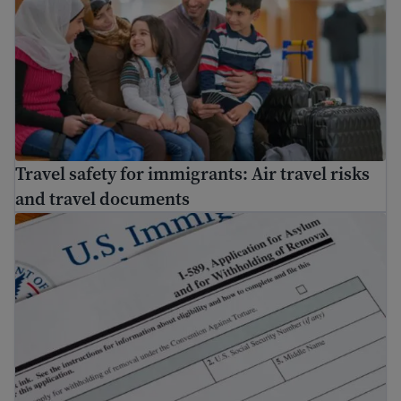
Travel safety for immigrants: Air travel risks
and travel documents
How to apply for asylum in the U.S.