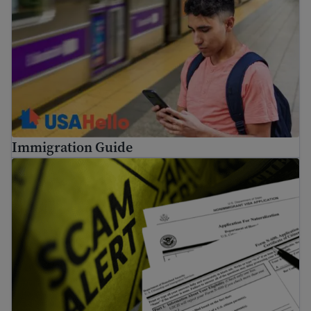
Immigration Guide
Tips to avoid common immigration scams and fraud