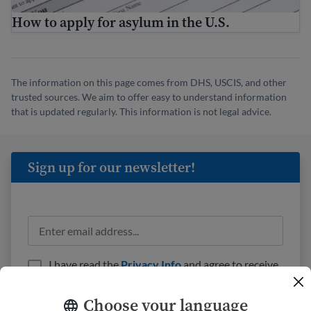
How to apply for asylum in the U.S.
The information on this page comes from DHS, USCIS, and other
trusted sources. We aim to offer easy to understand information
that is updated regularly. This information is not legal advice.
Sign up for our newsletter!
I have read the
Privacy Info
and agree to receive
emails from USAHello.
Choose your language