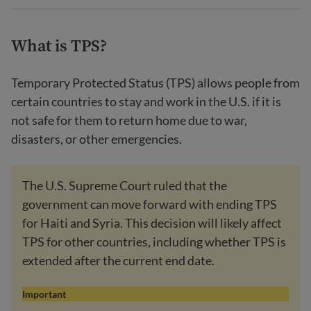
What is TPS?
Temporary Protected Status (TPS) allows people from
certain countries to stay and work in the U.S. if it is
not safe for them to return home due to war,
disasters, or other emergencies.
The U.S. Supreme Court ruled that the
government can move forward with ending TPS
for Haiti and Syria. This decision will likely affect
TPS for other countries, including whether TPS is
extended after the current end date.
Important