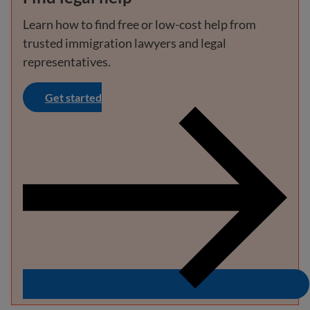
Learn how to find free or low-cost help from
trusted immigration lawyers and legal
representatives.
Get started