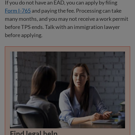
If you do not have an EAD, you can apply by filing
Form I-765
and paying the fee. Processing can take
many months, and you may not receive a work permit
before TPS ends. Talk with an immigration lawyer
before applying.
Find legal help