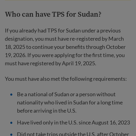
Who can have TPS for Sudan?
If you already had TPS for Sudan under a previous
designation, you must have re-registered by March
18, 2025 to continue your benefits through October
19, 2026. If you were applying for the first time, you
must have registered by April 19, 2025.
You must have also met the following requirements:
Be a national of Sudan
or
a person without
nationality who lived in Sudan for a long time
before arriving in the U.S.
Have lived only in the U.S. since August 16, 2023
Did not take trips outside the U.S. after October