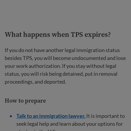
What happens when TPS expires?
If you do not have another legal immigration status
besides TPS, you will become undocumented and lose
your work authorization. If you stay without legal
status, you will risk being detained, put in removal
proceedings, and deported.
How to prepare
Talk to an immigration lawyer.
It is important to
seek legal help and learn about your options for