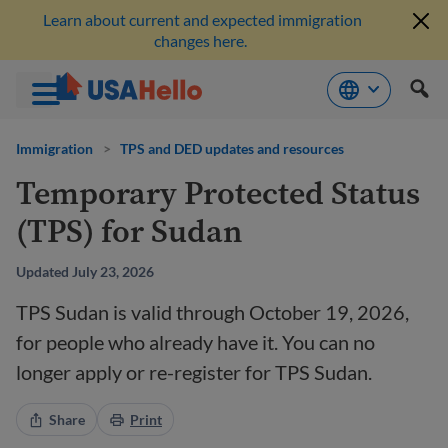
Learn about current and expected immigration
changes here.
Skip
to
Immigration
>
TPS and DED updates and resources
content
Temporary Protected Status
(TPS) for Sudan
Updated July 23, 2026
TPS Sudan is valid through October 19, 2026,
for people who already have it. You can no
longer apply or re-register for TPS Sudan.
Share
Print