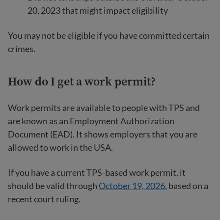
20, 2023 that might impact eligibility
You may not be eligible if you have committed certain
crimes.
How do I get a work permit?
Work permits are available to people with TPS and
are known as an Employment Authorization
Document (EAD). It shows employers that you are
allowed to work in the USA.
If you have a current TPS-based work permit, it
should be valid through
October 19, 2026
, based on a
recent court ruling.