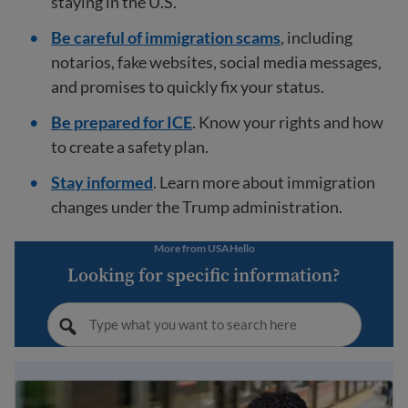
staying in the U.S.
Be careful of immigration scams
, including
notarios, fake websites, social media messages,
and promises to quickly fix your status.
Be prepared for ICE
. Know your rights and how
to create a safety plan.
Stay informed
. Learn more about immigration
changes under the Trump administration.
More from USAHello
Looking for specific information?
Immigration Guide