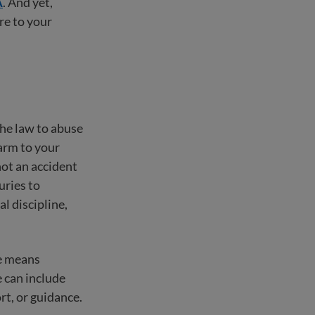
A
. And yet,
ure to your
the law to abuse
harm to your
not an accident
uries to
al discipline,
se means
 can include
rt, or guidance.