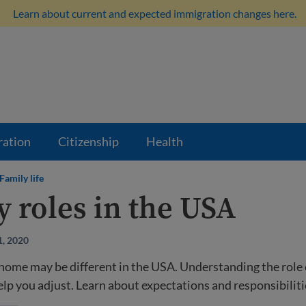
Learn about current and expected immigration changes here.
ration
Citizenship
Health
Family life
y roles in the USA
1, 2020
 home may be different in the USA. Understanding the role 
p you adjust. Learn about expectations and responsibiliti