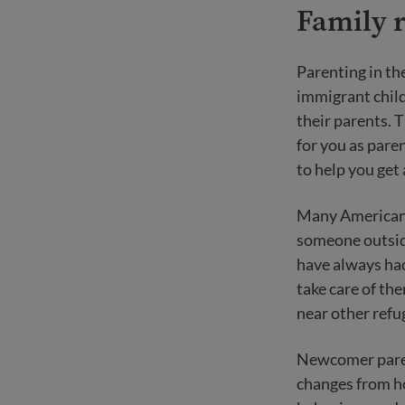
Family r
Parenting in th
immigrant child
their parents. T
for you as pare
to help you get
Many Americans 
someone outside
have always ha
take care of the
near other refu
Newcomer paren
changes from ho