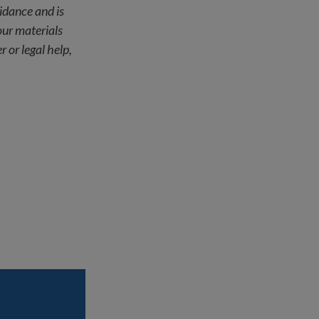
uidance and is
our materials
r or legal help,