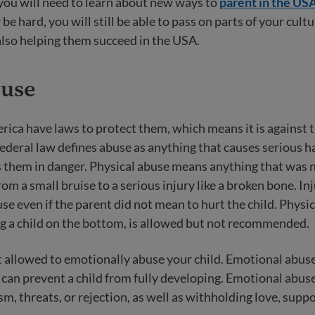
you will need to learn about new ways to
parent in the US
be hard, you will still be able to pass on parts of your cult
also helping them succeed in the USA.
buse
rica have laws to protect them, which means it is against 
Federal law defines abuse as anything that causes serious 
s them in danger. Physical abuse means anything that was 
om a small bruise to a serious injury like a broken bone. Inj
se even if the parent did not mean to hurt the child. Physic
g a child on the bottom, is allowed but not recommended.
t allowed to emotionally abuse your child. Emotional abu
can prevent a child from fully developing. Emotional abuse
sm, threats, or rejection, as well as withholding love, suppo