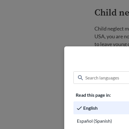
Child ne
Child neglect me
USA, you are no
to leave young c
playground, in a
times.
Abandonment is 
considered aban
been left alone
Read this page in:
Family r
English
Español (Spanish)
Many older newc