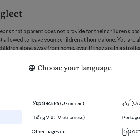
glect
ans that a parent does not provide for their children’s bas
t allowed to leave young children at home alone. You are a
hildren alone away from home, even if they are in a stroller
 shop, office, library, or car. Young children must be supervi
Choose your language
now defined in many states as a form of neglect. In general,
doned if a child does not know where their parent is or if t
 and has been injured.
Українська (Ukrainian)
اُردُو 
oles for grandparents
Tiếng Việt (Vietnamese)
Portugu
Other pages in:
မြန်မာစ
omers have a hard time adjusting to family roles in the 