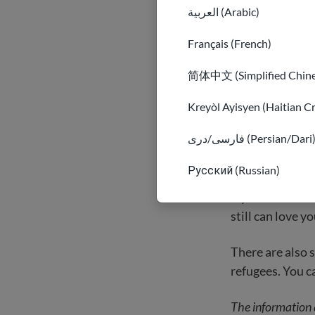
countries around
العربية (Arabic)
to them. They a
Français (French)
In the USA, man
简体中文 (Simplified Chine
immigrants have
refugee may kno
Kreyòl Ayisyen (Haitian C
members work in
فارسی/دری (Persian/Dari
Sometimes, olde
Русский (Russian)
and keeping you
try to remember
still can love yo
There are also 
refugees. You 
The information 