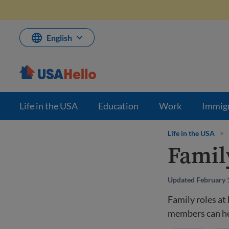
Skip
to
content
English
Life in the USA
Education
Work
Immig
Life in the USA
>
Famil
Updated February 
Family roles at
members can hel