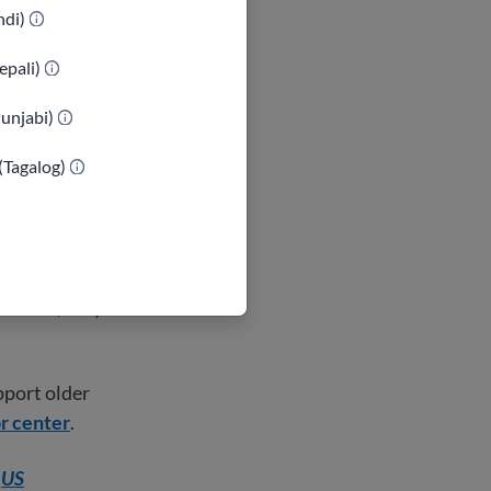
Children listen
indi)
epali)
 older adult
Punjabi)
xample, an older
is family
(Tagalog)
ng your culture
for you. Also,
ew home, they
pport older
or center
.
e
US