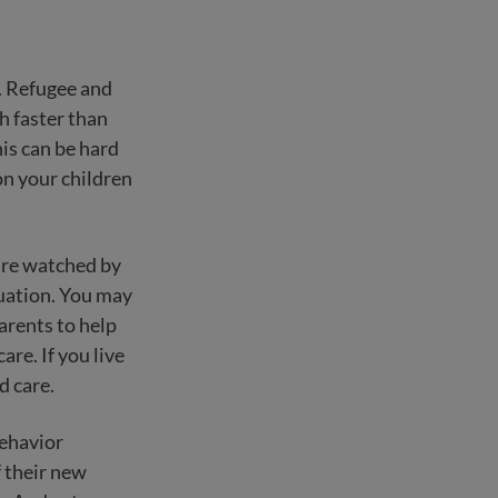
y. Refugee and
h faster than
his can be hard
on your children
are watched by
tuation. You may
arents to help
re. If you live
d care.
behavior
f their new