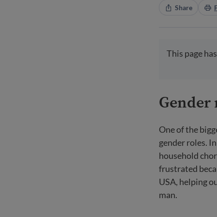
Share
This page has
Gender 
One of the bigg
gender roles. 
household chor
frustrated beca
USA, helping ou
man.