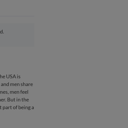
d.
the USA is
n and men share
mes, men feel
er. But in the
 part of being a