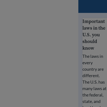
Important
Important law
laws in the
U.S. you
should
know
The laws in
every
country are
different.
The U.S. has
many laws at
the federal,
state, and