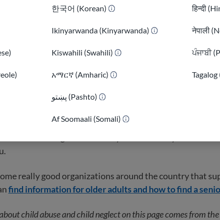
 the world, older adults are treated with a lot of respect. 
한국어 (Korean)
हिन्दी (H
re seen as sources of wisdom in their communities.
Ikinyarwanda (Kinyarwanda)
नेपाली (N
y people value youth over age. A lot of the knowledge that
se)
Kiswahili (Swahili)
ਪੰਜਾਬੀ (
 is not as relevant as it was in their home countries. For e
w a lot about farming or tending to cows but in America, h
reole)
አማርኛ (Amharic)
Tagalog 
 office buildings.
)
پښتو (Pashto)
r refugees and immigrants start to feel useless. But shari
Af Soomaali (Somali)
r family tied to your home country is a very important job 
 that even though children may act differently in their n
u.
some really good organizations around the country that su
can
find information for older adults and how to find a seni
about child abuse and child neglect on this page comes from th