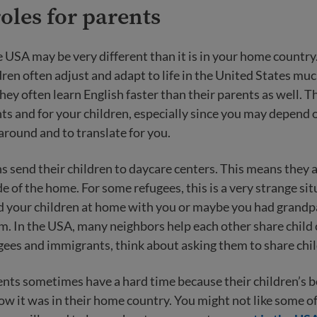
oles for parents
e USA may be very different than it is in your home countr
ren often adjust and adapt to life in the United States muc
hey often learn English faster than their parents as well. T
nts and for your children, especially since you may depend 
 around and to translate for you.
send their children to daycare centers. This means they 
 of the home. For some refugees, this is a very strange si
d your children at home with you or maybe you had grandp
m. In the USA, many neighbors help each other share child ca
gees and immigrants, think about asking them to share chil
ts sometimes have a hard time because their children’s 
w it was in their home country. You might not like some o