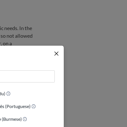
ic needs. In the
lso not allowed
, on a
sed at all
 a child is
he child has
(Urdu)
ês (Portuguese)
ာ (Burmese)
USA. In many