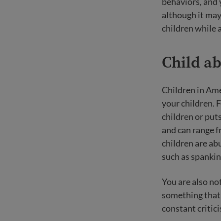
behaviors, and 
although it may 
children while 
Child a
Children in Ame
your children. 
children or put
and can range fr
children are abu
such as spankin
You are also no
something that 
constant critici