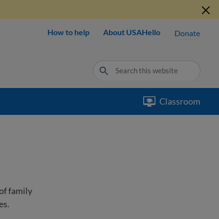
How to help
About USAHello
Donate
Classroom
of family
es.