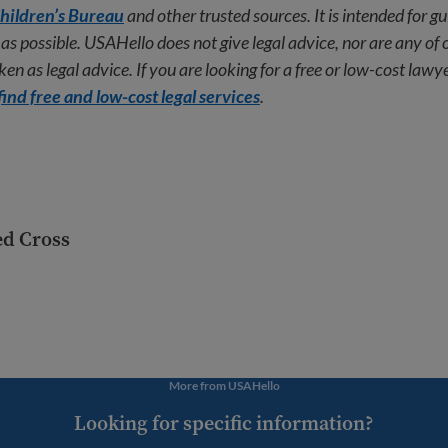
hildren’s Bureau
and other trusted sources. It is intended for g
as possible. USAHello does not give legal advice, nor are any of 
en as legal advice. If you are looking for a free or low-cost lawye
find free and low-cost legal services
.
ed Cross
More from USAHello
Looking for specific information?