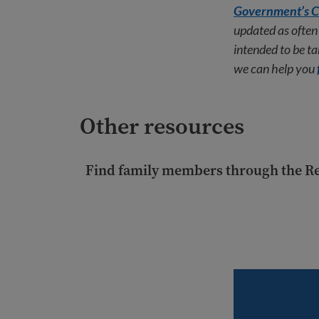
Government’s C
updated as often 
intended to be tak
we can help you
Other resources
Find family members through the R