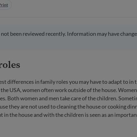
Print
 not been reviewed recently. Information may have change
roles
est differences in family roles you may have to adapt to in 
In the USA, women often work outside of the house. Wome
es. Both women and men take care of the children. Someti
use they are not used to cleaning the house or cooking dinn
t in the house and with the children is seen as an important