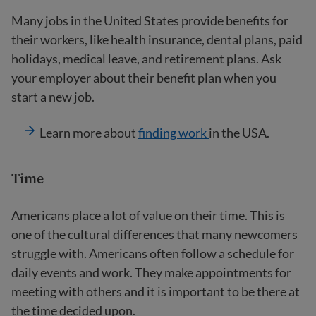
Many jobs in the United States provide benefits for
their workers, like health insurance, dental plans, paid
holidays, medical leave, and retirement plans. Ask
your employer about their benefit plan when you
start a new job.
Learn more about
finding work
in the USA.
Time
Americans place a lot of value on their time. This is
one of the cultural differences that many newcomers
struggle with. Americans often follow a schedule for
daily events and work. They make appointments for
meeting with others and it is important to be there at
the time decided upon.