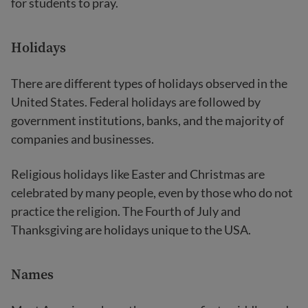
for students to pray.
Holidays
There are different types of holidays observed in the
United States. Federal holidays are followed by
government institutions, banks, and the majority of
companies and businesses.
Religious holidays like Easter and Christmas are
celebrated by many people, even by those who do not
practice the religion. The Fourth of July and
Thanksgiving are holidays unique to the USA.
Names