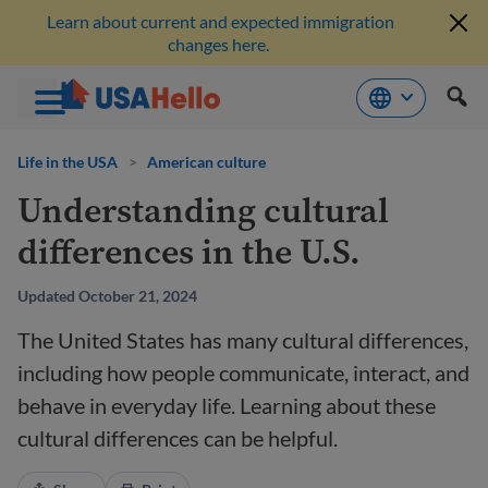
Learn about current and expected immigration
changes here.
Skip
to
Life in the USA
>
American culture
content
Understanding cultural
differences in the U.S.
Updated October 21, 2024
The United States has many cultural differences,
including how people communicate, interact, and
behave in everyday life. Learning about these
cultural differences can be helpful.