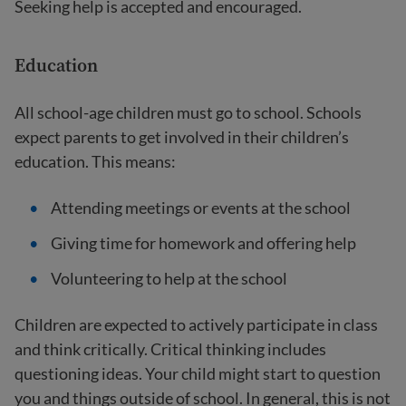
Seeking help is accepted and encouraged.
Education
All school-age children must go to school. Schools
expect parents to get involved in their children’s
education. This means:
Attending meetings or events at the school
Giving time for homework and offering help
Volunteering to help at the school
Children are expected to actively participate in class
and think critically. Critical thinking includes
questioning ideas. Your child might start to question
you and things outside of school. In general, this is not