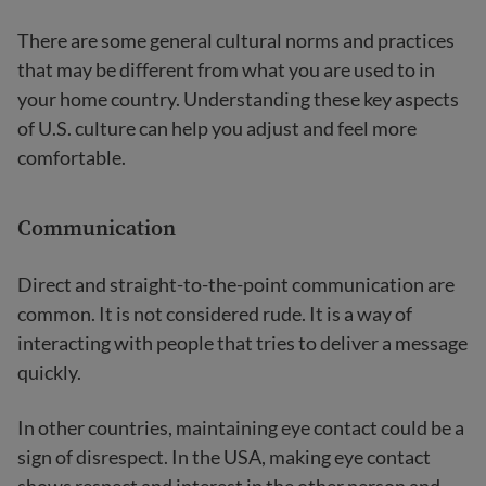
There are some general cultural norms and practices
that may be different from what you are used to in
your home country. Understanding these key aspects
of U.S. culture can help you adjust and feel more
comfortable.
Communication
Direct and straight-to-the-point communication are
common. It is not considered rude. It is a way of
interacting with people that tries to deliver a message
quickly.
In other countries, maintaining eye contact could be a
sign of disrespect. In the USA, making eye contact