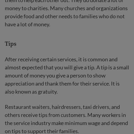
them to help each other out. They do donate a lot of
money to charities. Many churches and organizations
provide food and other needs to families who do not
have a lot of money.
Tips
After receiving certain services, it is common and
almost expected that you will give a tip. A tip is a small
amount of money you give a person to show
appreciation and thank them for their service. It is
also known as gratuity.
Restaurant waiters, hairdressers, taxi drivers, and
others receive tips from customers. Many workers in
the service industry make minimum wage and depend
on tips to support their families.