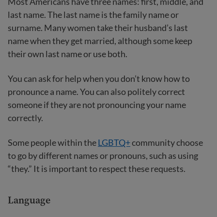
Most Americans have three names: first, middle, and
last name. The last name is the family name or
surname. Many women take their husband’s last
name when they get married, although some keep
their own last name or use both.
You can ask for help when you don’t know how to
pronounce a name. You can also politely correct
someone if they are not pronouncing your name
correctly.
Some people within the
LGBTQ+
community choose
to go by different names or pronouns, such as using
“they.” It is important to respect these requests.
Language