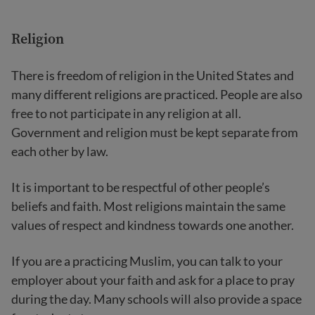
Religion
There is freedom of religion in the United States and
many different religions are practiced. People are also
free to not participate in any religion at all.
Government and religion must be kept separate from
each other by law.
It is important to be respectful of other people’s
beliefs and faith. Most religions maintain the same
values of respect and kindness towards one another.
If you are a practicing Muslim, you can talk to your
employer about your faith and ask for a place to pray
during the day. Many schools will also provide a space