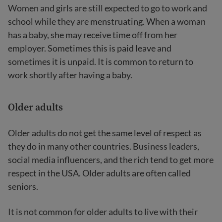
Women and girls are still expected to go to work and
school while they are menstruating. When a woman
has a baby, she may receive time off from her
employer. Sometimes this is paid leave and
sometimes it is unpaid. It is common to return to
work shortly after having a baby.
Older adults
Older adults do not get the same level of respect as
they do in many other countries. Business leaders,
social media influencers, and the rich tend to get more
respect in the USA. Older adults are often called
seniors.
It is not common for older adults to live with their