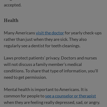
accepted.
Health
Many Americans
visit the doctor
for yearly check-ups
rather than just when they are sick. They also
regularly see a dentist for teeth cleanings.
Laws protect patients’ privacy. Doctors and nurses
will not discuss a family member’s medical
conditions. To share that type of information, you’ll
need to get permission.
Mental health is important to Americans. It is
common for people to
see a counselor or therapist
when they are feeling really depressed, sad, or angry.