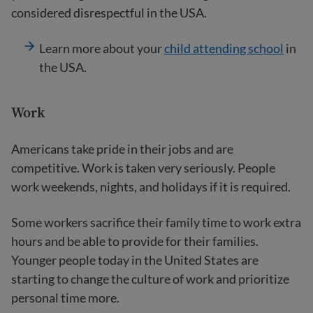
considered disrespectful in the USA.
Learn more about your
child attending school
in
the USA.
Work
Americans take pride in their jobs and are
competitive. Work is taken very seriously. People
work weekends, nights, and holidays if it is required.
Some workers sacrifice their family time to work extra
hours and be able to provide for their families.
Younger people today in the United States are
starting to change the culture of work and prioritize
personal time more.