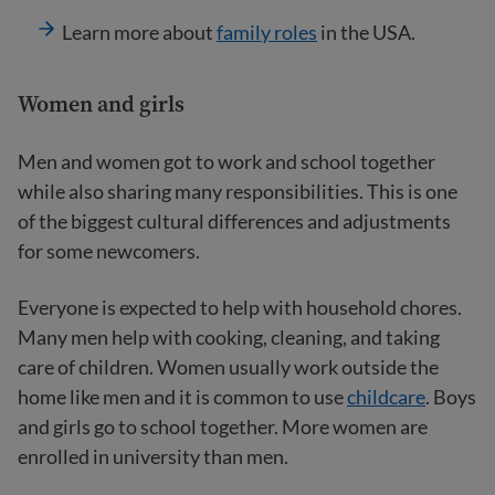
Learn more about
family roles
in the USA.
Women and girls
Men and women got to work and school together
while also sharing many responsibilities. This is one
of the biggest cultural differences and adjustments
for some newcomers.
Everyone is expected to help with household chores.
Many men help with cooking, cleaning, and taking
care of children. Women usually work outside the
home like men and it is common to use
childcare
. Boys
and girls go to school together. More women are
enrolled in university than men.