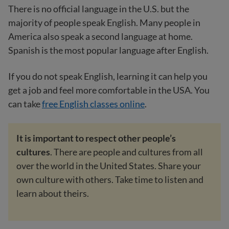
There is no official language in the U.S. but the
majority of people speak English. Many people in
America also speak a second language at home.
Spanish is the most popular language after English.
If you do not speak English, learning it can help you
get a job and feel more comfortable in the USA. You
can take
free English classes online
.
It is important to respect other people’s
cultures
. There are people and cultures from all
over the world in the United States. Share your
own culture with others. Take time to listen and
learn about theirs.