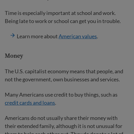
Time is especially important at school and work.
Being late to work or school can get you in trouble.
Learn more about
American values
.
Money
The U.S. capitalist economy means that people, and
not the government, own businesses and services.
Many Americans use credit to buy things, such as
credit cards and loans
.
Americans do not usually share their money with
their extended family, although it is not unusual for