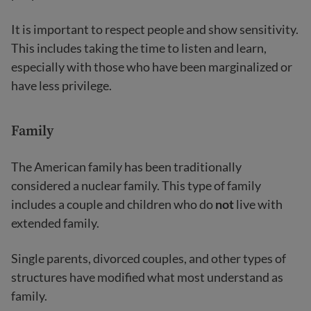
It is important to respect people and show sensitivity.
This includes taking the time to listen and learn,
especially with those who have been marginalized or
have less privilege.
Family
The American family has been traditionally
considered a nuclear family. This type of family
includes a couple and children who do
not
live with
extended family.
Single parents, divorced couples, and other types of
structures have modified what most understand as
family.