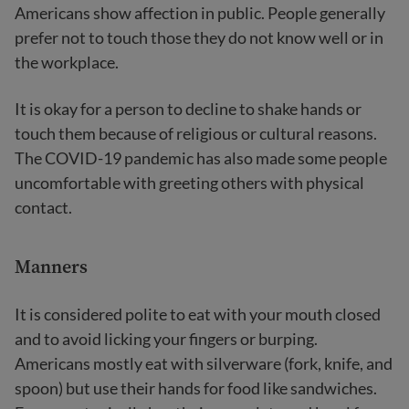
Americans show affection in public. People generally
prefer not to touch those they do not know well or in
the workplace.
It is okay for a person to decline to shake hands or
touch them because of religious or cultural reasons.
The COVID-19 pandemic has also made some people
uncomfortable with greeting others with physical
contact.
Manners
It is considered polite to eat with your mouth closed
and to avoid licking your fingers or burping.
Americans mostly eat with silverware (fork, knife, and
spoon) but use their hands for food like sandwiches.