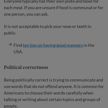
Everyone typically has their own plate and bowl for
each meal. If you are unsure if food is communal or for
one person, you can ask.
It is not acceptable to pick your nose or teeth in
public.
Find
ten tips on having good manners
in the
USA.
Political correctness
Being politically correct is trying to communicate and
use words that do not offend anyone. It is common for
Americans to choose their words carefully when
talking or writing about certain topics and groups of
people.