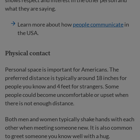
shows respect and interest in the other person and
what they are saying.
Learn more about how
people communicate
in
the USA.
Physical contact
Personal space is important for Americans. The
preferred distance is typically around 18 inches for
people you know and 4 feet for strangers. Some
people could become uncomfortable or upset when
there is not enough distance.
Both men and women typically shake hands with each
other when meeting someone new. It is also common
to greet someone you know well with a hug.