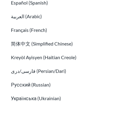
Español (Spanish)
Culture shock and cultural adjustment
العربية (Arabic)
LGBTQ+ immigrants: identity and rights
Français (French)
简体中文 (Simplified Chinese)
Kreyòl Ayisyen (Haitian Creole)
فارسی/دری (Persian/Dari)
Русский (Russian)
LGBTQ+ immigrants: identity and rights
Українська (Ukrainian)
Learn about social media and digital safety for immigran
Tiếng Việt (Vietnamese)
Other pages in: