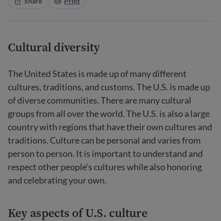
Share
Print
Cultural diversity
The United States is made up of many different
cultures, traditions, and customs. The U.S. is made up
of diverse communities. There are many cultural
groups from all over the world. The U.S. is also a large
country with regions that have their own cultures and
traditions. Culture can be personal and varies from
person to person. It is important to understand and
respect other people’s cultures while also honoring
and celebrating your own.
Key aspects of U.S. culture