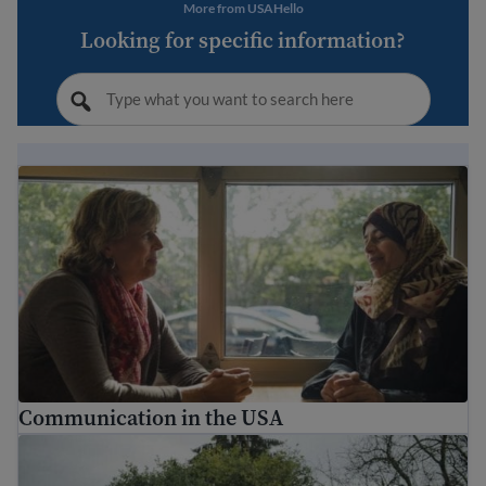
More from USAHello
Looking for specific information?
Communication in the USA
Communication in the USA
Understanding diversity in the United States