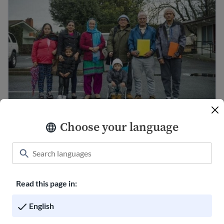
Understanding diversity in the United States
Choose your language
Culture shock and cultural adjustment
Read this page in:
English