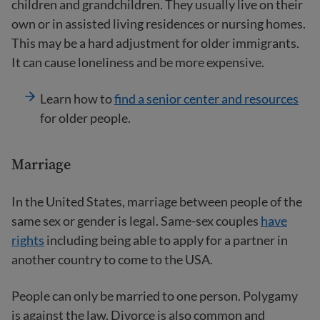
children and grandchildren. They usually live on their
own or in assisted living residences or nursing homes.
This may be a hard adjustment for older immigrants.
It can cause loneliness and be more expensive.
Learn how to
find a senior center and resources
for older people.
Marriage
In the United States, marriage between people of the
same sex or gender is legal. Same-sex couples
have
rights
including being able to apply for a partner in
another country to come to the USA.
People can only be married to one person. Polygamy
is against the law. Divorce is also common and