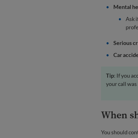
Mental he
Ask i
profe
Serious c
Car accide
Tip
: If you a
your call was
When sho
You should cont