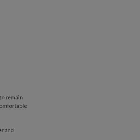
 to remain
comfortable
er and