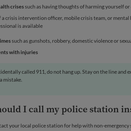
alth crises
such as having thoughts of harming yourself or
f a crisis intervention officer, mobile crisis team, or mental
ssional is available
rimes
such as gunshots, robbery, domestic violence or sexua
nts with injuries
ccidentally called 911, do not hang up. Stay on the line and e
 a mistake.
uld I call my police station in
act your local police station for help with non-emergency 