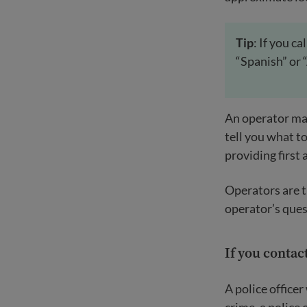
Tip
: If you c
“Spanish” or 
An operator may
tell you what to
providing first 
Operators are t
operator’s ques
If you contact
A police officer