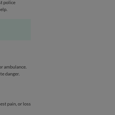
t police
help.
 or ambulance.
ate danger.
st pain, or loss