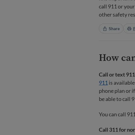
call 911 or your
other safety re
Share
How can 
Call or text 91
911
is available
phone plan or if
be able to call 
You can call 91
Call 311 for no