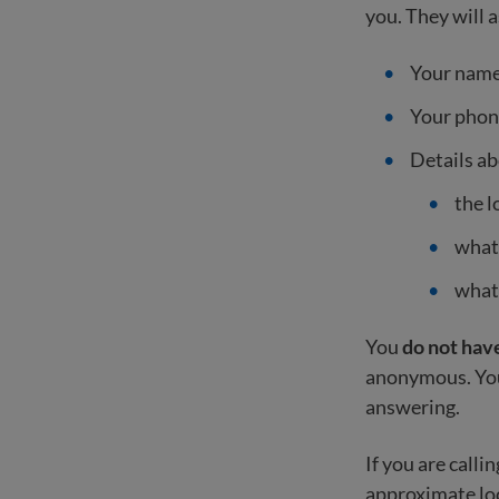
you. They will a
Your nam
Your pho
Details a
the l
what
what
You
do not have
anonymous. You 
answering.
If you are call
approximate lo