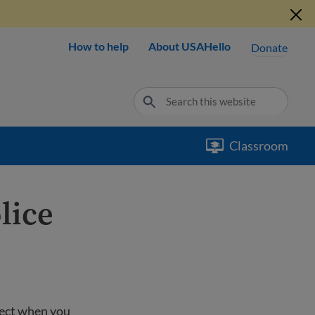
How to help
About USAHello
Donate
Classroom
lice
pect when you