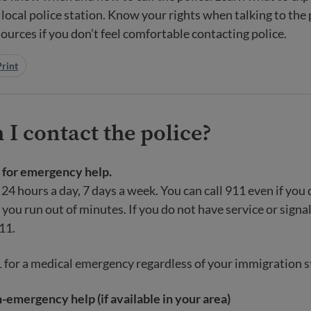
 local police station. Know your rights when talking to the 
sources if you don’t feel comfortable contacting police.
Print
I contact the police?
1 for emergency help.
 24 hours a day, 7 days a week. You can call 911 even if you 
 you run out of minutes. If you do not have service or signal
911.
1 for a medical emergency regardless of your immigration s
n-emergency help (if available in your area)