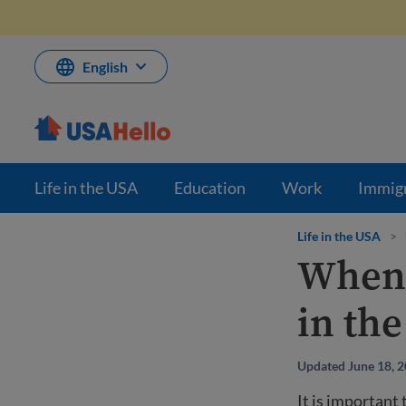
Skip
to
content
English
Life in the USA
Education
Work
Immig
Life in the USA
>
When 
in th
Updated June 18, 
It is important