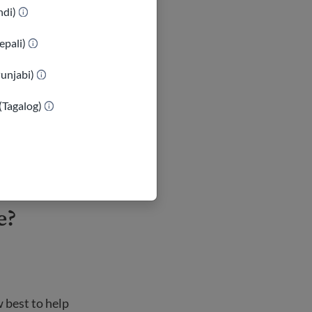
indi)
epali)
ons can be
Punjabi)
who appears
 of violence.
(Tagalog)
n. Consider
ould call.
e?
 best to help