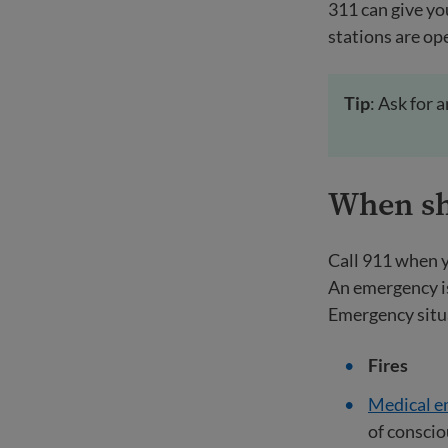
311 can give yo
stations are ope
Tip
: Ask for 
When sho
Call 911 when y
An emergency is
Emergency situ
Fires
Medical e
of consci