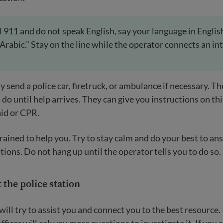
all 911 and do not speak English, say your language in Englis
“Arabic.” Stay on the line while the operator connects an in
 send a police car, firetruck, or ambulance if necessary. Th
 do until help arrives. They can give you instructions on th
aid or CPR.
rained to help you. Try to stay calm and do your best to an
tions. Do not hang up until the operator tells you to do so.
 the police station
 will try to assist you and connect you to the best resource. 