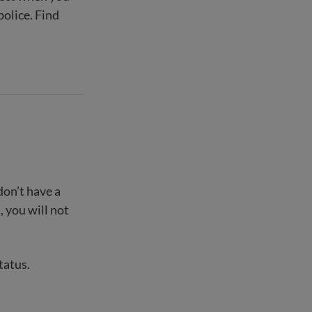
police. Find
don’t have a
, you will not
tatus.