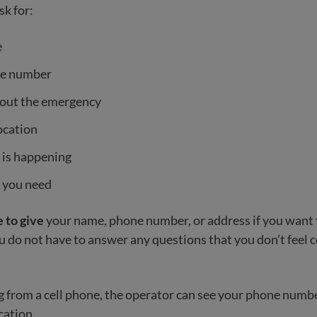
sk for:
e
ne number
bout the emergency
ocation
 is happening
 you need
 to give
your name, phone number, or address if you want
do not have to answer any questions that you don’t feel 
ing from a cell phone, the operator can see your phone numb
cation.