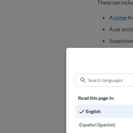
These can inclu
A
crime
th
A car acci
Suspicious
Lost perso
Ask for a 
Get your c
Request a 
Read this page in:
Questions
English
Do not call the
yourself or get 
Español (Spanish)
neighbor is hav