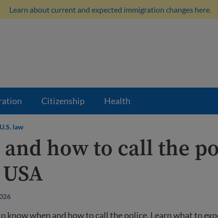
Learn about current and expected immigration changes here.
ration
Citizenship
Health
U.S. law
and how to call the po
e USA
2026
 to know when and how to call the police. Learn what to ex