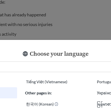
de:
at has already happened
dent with no serious injuries
 activity
nal property, such as a wallet
Choose your language
copy of a police report
riminal record
wellness check to see if someone is okay
Tiếng Việt (Vietnamese)
Portugu
 about safety
Other pages in:
Українс
 police for minor problems that are not urgent. Try to solv
help from a family member, friend, or neighbor. For example
한국어 (Korean)
မြန်မာစ
ing a loud party consider knocking on their door to ask the