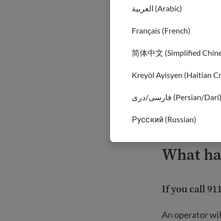
volume down.
العربية (Arabic)
Français (French)
Be careful ab
简体中文 (Simplified Chine
dangerous to 
suspicious or 
Kreyòl Ayisyen (Haitian C
It may also p
other resour
فارسی/دری (Persian/Dari
Important
Русский (Russian)
What ha
If you call 91
An operator wil