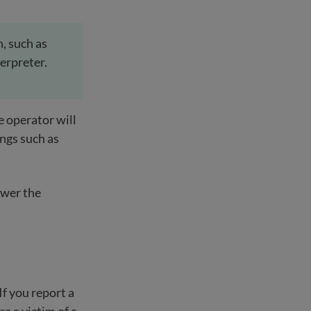
h, such as
terpreter.
e operator will
ings such as
swer the
If you report a