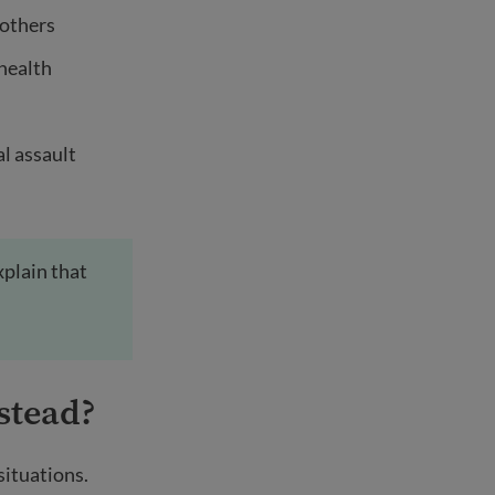
 others
 health
l assault
xplain that
stead?
situations.