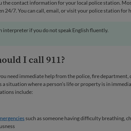
u the contact information for your local police station. Mos
n 24/7. You can call, email, or visit your police station for 
an interpreter if you do not speak English fluently.
uld I call 911?
ou need immediate help from the police, fire department,
 a situation where a person’s life or property is in immedi
ations include:
mergencies
such as someone having difficulty breathing, che
ousness