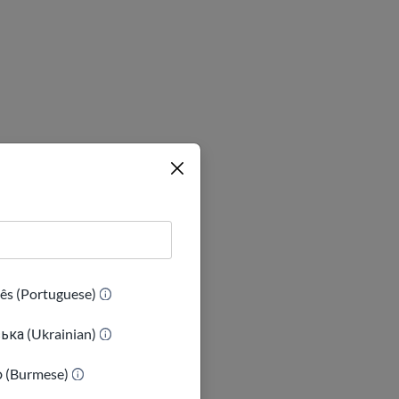
ês (Portuguese)
ька (Ukrainian)
e the problem
, if your
ာ (Burmese)
m to bring the