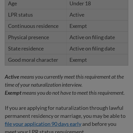
Under 18
Active
Exempt
Active on filing date
Active on filing date
Exempt
Active
means you currently meet this requirement at the
time of your naturalization interview.
Exempt
means you do not have to meet this requirement.
If you are applying for naturalization through lawful
permanent residency or marriage, you may be able to
file your application 90 days early
and before you
meet your LPR status requirement.