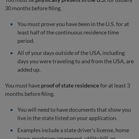
30 months before filing.
You must prove you have been in the U.S. for at
least half of the continuous residence time
period.
All of your days outside of the USA, including
days you were traveling to and from the USA, are
added up.
You must have
proof of state residence
for at least 3
months before filing.
You will need to have documents that show you
live in the state listed on your application.
Examples include a state driver’s license, home
lease, mortgage agreement, utility bill, or