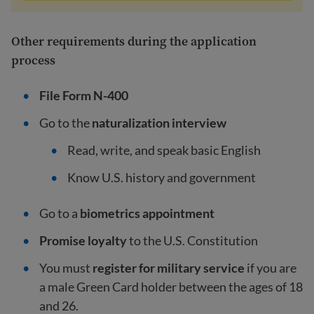
Other requirements during the application
process
File Form N-400
Go to the
naturalization interview
Read, write, and speak
basic English
Know U.S. history and government
Go to a
biometrics appointment
Promise loyalty
to the U.S. Constitution
You must
register for military service
if you are
a male Green Card holder between the ages of 18
and 26.