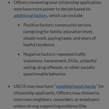
Officers reviewing your citizenship application
now have more power to decide based on
additional factors
, which can include:
Positive factors: community service,
caregiving for family, education level,
steady work, paying taxes, and years of
lawful residence.
Negative factors: repeated traffic
violations, harassment, DUIs, unlawful
voting, drug offenses, or other socially
questionable behavior.
USCIS may now have “
neighborhood checks
” for
citizenship applicants. Officers may choose to
interview neighbors, coworkers, or employers
unless strong supporting evidence (like