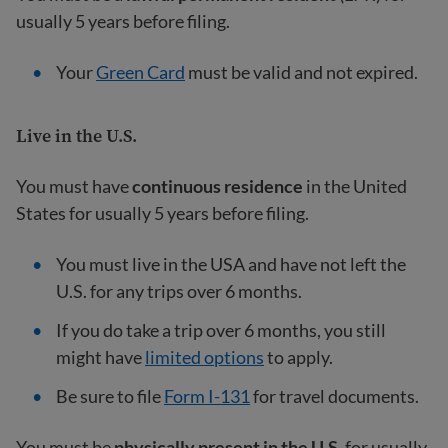
usually 5 years before filing.
Your
Green Card
must be valid and not expired.
Live in the U.S.
You must have
continuous residence
in the United
States for usually 5 years before filing.
You must live in the USA and have not left the
U.S. for any trips over 6 months.
If you do take a trip over 6 months, you still
might have
limited options
to apply.
Be sure to file
Form I-131
for travel documents.
You must be
physically present in the U.S.
for usually