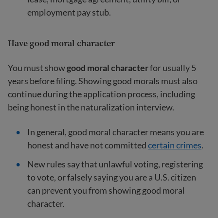
employment pay stub.
Have good moral character
You must show
good moral character
for usually 5
years before filing. Showing good morals must also
continue during the application process, including
being honest in the naturalization interview.
In general, good moral character means you are
honest and have not committed
certain crimes
.
New rules say that unlawful voting, registering
to vote, or falsely saying you are a U.S. citizen
can prevent you from showing good moral
character.