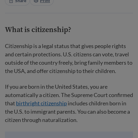
Share
Print
What is citizenship?
Citizenship is a legal status that gives people rights
and certain protections. U.S. citizens can vote, travel
outside of the country freely, bring family members to
the USA, and offer citizenship to their children.
If you are born in the United States, you are
automatically a citizen. The Supreme Court confirmed
that
birthright citizenship
includes children born in
the U.S. to immigrant parents. You can also become a
citizen through naturalization.