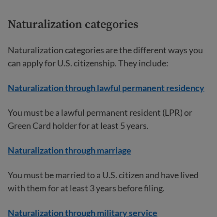
Naturalization categories
Naturalization categories are the different ways you
can apply for U.S. citizenship. They include:
Naturalization through lawful permanent residency
You must be a lawful permanent resident (LPR) or
Green Card holder for at least 5 years.
Naturalization through marriage
You must be married to a U.S. citizen and have lived
with them for at least 3 years before filing.
Naturalization through military service