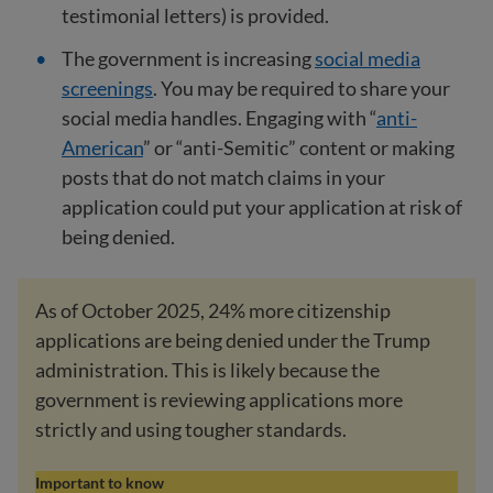
testimonial letters) is provided.
The government is increasing
social media
screenings
. You may be required to share your
social media handles. Engaging with “
anti-
American
” or “anti-Semitic” content or making
posts that do not match claims in your
application could put your application at risk of
being denied.
As of October 2025, 24% more citizenship
applications are being denied under the Trump
administration. This is likely because the
government is reviewing applications more
strictly and using tougher standards.
Important to know