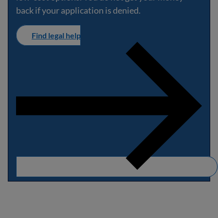
back if your application is denied.
Find legal help