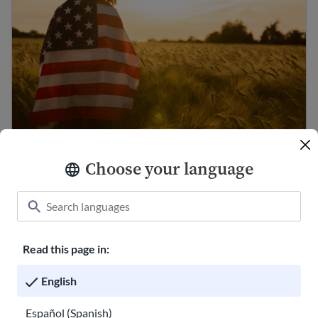
U.S. Citizenship Guide
Choose your language
Immigration Guide
Read this page in:
English
Español (Spanish)