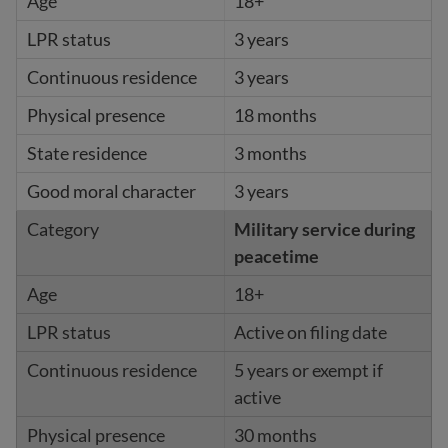
18+
3 years
3 years
18 months
3 months
3 years
Military service during
peacetime
18+
Active on filing date
5 years or exempt if
active
30 months