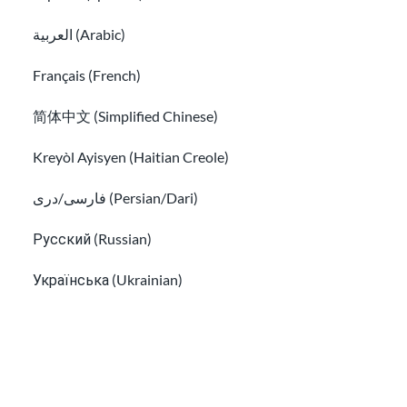
Immigration Guide
العربية (Arabic)
How to find a free immigration lawyer and low-cost lega
Français (French)
简体中文 (Simplified Chinese)
Kreyòl Ayisyen (Haitian Creole)
فارسی/دری (Persian/Dari)
Русский (Russian)
Українська (Ukrainian)
How to find a free immigration lawyer and
Tiếng Việt (Vietnamese)
low-cost legal help
Other pages in:
한국어 (Korean)