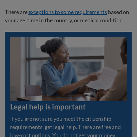
There are
exceptions to some requirements
based on
your age, time in the country, or medical condition.
Legal help is important
If you are not sure you meet the citizenship
requirements, get legal help. There are free and
low-cost options. You do not get your money