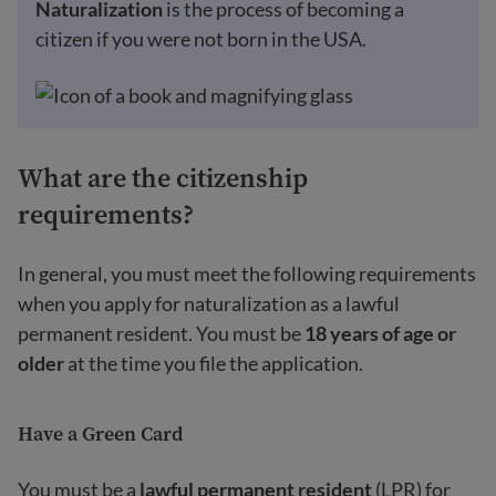
Naturalization
is the process of becoming a
citizen if you were not born in the USA.
What are the citizenship
requirements?
In general, you must meet the following requirements
when you apply for naturalization as a lawful
permanent resident. You must be
18 years of age
or
older
at the time you file the application.
Have a Green Card
You must be a
lawful permanent resident
(LPR) for