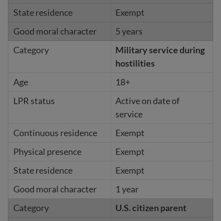
Exempt
5 years
Military service during
hostilities
18+
Active on date of
service
Exempt
Exempt
Exempt
1 year
U.S. citizen parent