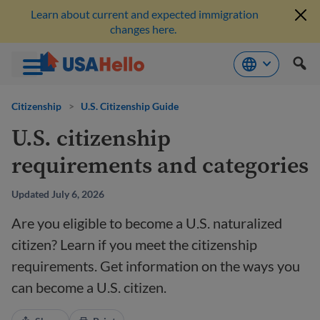
Learn about current and expected immigration
changes here.
Skip
to
Citizenship
>
U.S. Citizenship Guide
content
U.S. citizenship
requirements and categories
Updated July 6, 2026
Are you eligible to become a U.S. naturalized
citizen? Learn if you meet the citizenship
requirements. Get information on the ways you
can become a U.S. citizen.