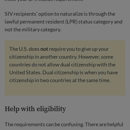
SIV recipients’ option to naturalize is through the
lawful permanent resident (LPR) status category and
not the military category.
The U.S. does
not
require you to give up your
citizenship in another country. However, some
countries do not allow dual citizenship with the
United States. Dual citizenship is when you have
citizenship in two countries at the same time.
Help with eligibility
The requirements can be confusing. There are helpful