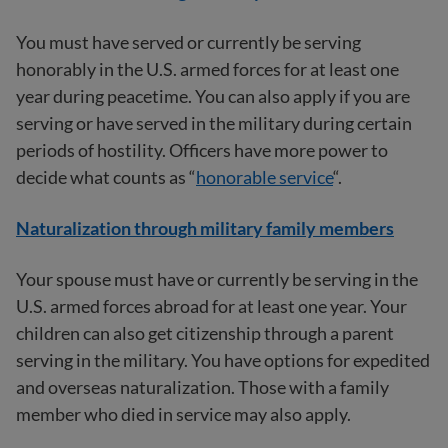
You must have served or currently be serving
honorably in the U.S. armed forces for at least one
year during peacetime. You can also apply if you are
serving or have served in the military during certain
periods of hostility. Officers have more power to
decide what counts as “
honorable service
“.
Naturalization through military family members
Your spouse must have or currently be serving in the
U.S. armed forces abroad for at least one year. Your
children can also get citizenship through a parent
serving in the military. You have options for expedited
and overseas naturalization. Those with a family
member who died in service may also apply.