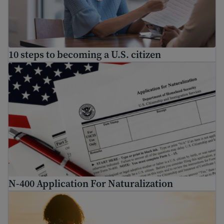
10 steps to becoming a U.S. citizen
N-400 Application For Naturalization
N-400 Application For Naturalization
U.S. Citizenship Guide