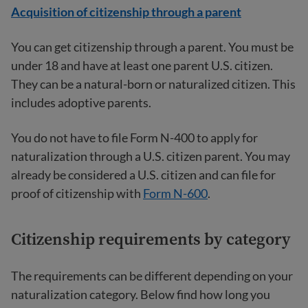
Acquisition of citizenship through a parent
You can get citizenship through a parent. You must be
under 18 and have at least one parent U.S. citizen.
They can be a natural-born or naturalized citizen. This
includes adoptive parents.
You do not have to file Form N-400 to apply for
naturalization through a U.S. citizen parent. You may
already be considered a U.S. citizen and can file for
proof of citizenship with
Form N-600
.
Citizenship requirements by category
The requirements can be different depending on your
naturalization category. Below find how long you