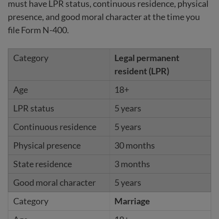
must have LPR status, continuous residence, physical
presence, and good moral character at the time you
file Form N-400.
Legal permanent
resident (LPR)
18+
5 years
5 years
30 months
3 months
5 years
Marriage