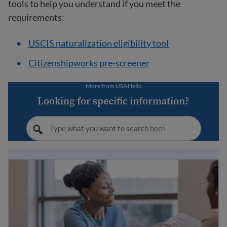
tools to help you understand if you meet the
requirements:
USCIS naturalization eligibility tool
Citizenshipworks pre-screener
More from USAHello
Looking for specific information?
10 steps to becoming a U.S. citizen