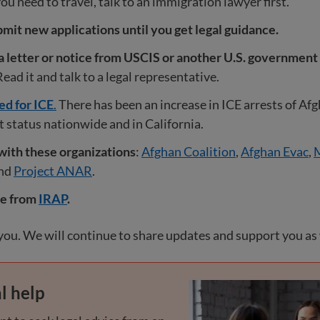
you need to travel, talk to an immigration lawyer first.
mit new applications until you get legal guidance.
 a letter or notice from USCIS or another U.S. government 
ead it and talk to a legal representative.
ed for ICE
.
There has been an increase in ICE arrests of Af
status nationwide and in California.
with these organizations
:
Afghan Coalition
,
Afghan Evac
,
M
and
Project ANAR
.
re from
IRAP
.
ou. We will continue to share updates and support you as
l help