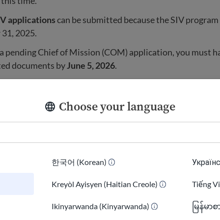
 this time.
V applications
can be submitted because the SIV program
31, 2025.
 a pending Chief of Mission (COM) application, you must 
sted documents by
June 5, 2026
.
tlement for Afghan nationals is also paused.
Choose your language
government is
not processing new refugee travel
for Afgha
ses that were already in process are also
paused
while th
w security rules.
한국어 (Korean)
Українс
know when refugee processing will restart.
Kreyòl Ayisyen (Haitian Creole)
Tiếng V
s a travel ban country.
)
Ikinyarwanda (Kinyarwanda)
မြန်မာစ