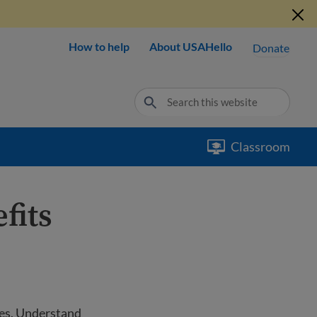
How to help
About USAHello
Donate
Classroom
fits
ses. Understand