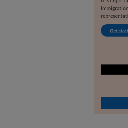
It is import
immigration
representat
Get star