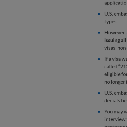
applicatio
U.S. embas
types.
However, a
issuing all
visas, non
If a visa 
called “21
eligible f
no longer 
U.S. embas
denials be
You may wa
interview 
postpone 