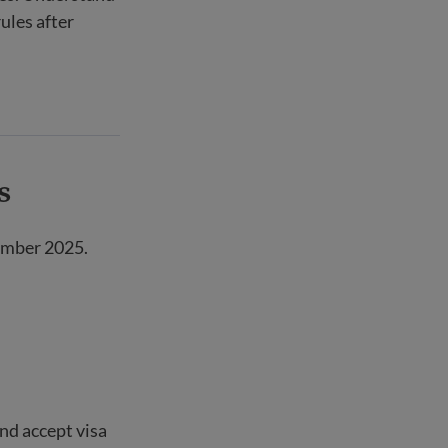
ules after
s
ember 2025.
nd accept visa