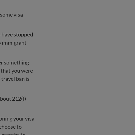
 some visa
s have
stopped
s immigrant
r something
t that you were
 travel ban is
about 212(f)
oning your visa
 choose to
6 months to