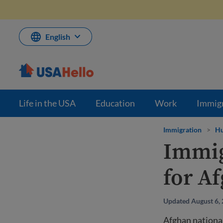
Skip
to
content
English
Life in the USA
Education
Work
Immig
Immigration
>
Hu
Immig
for Af
Updated August 6,
Afghan nationa