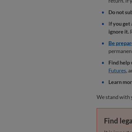
return. If 
Do not sub
I
f you get
ignore it.
R
Be prepar
permanent 
Find help 
Futures
, 
Learn mo
We stand with y
Find lega