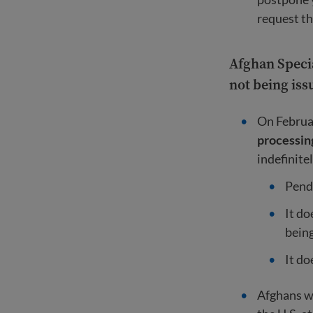
request th
Afghan Specia
not being iss
On Februar
processin
indefinite
Pendi
It do
being
It do
Afghans 