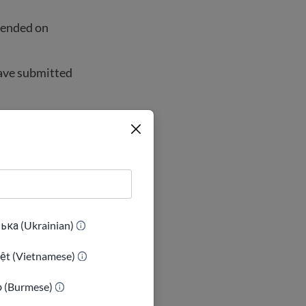
 ended on
have submitted
ns right now.
e government
ька (Ukrainian)
iệt (Vietnamese)
ာ (Burmese)