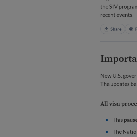
the SIV program
recent events.
Share
Importa
New U.S. govern
The updates be
All visa proc
This
paus
The Nation