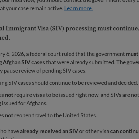
at your case remain active.
Learn more.
l Immigrant Visa (SIV) processing must continue, 
ued.
y 6, 2026, a federal court ruled that the government
must
g Afghan SIV cases
that were already submitted. The gov
ly pause review of pending SIV cases.
ng SIV cases should continue to be reviewed and decided.
es
not
require visas to be issued right now, and SIVs are no
 issued for Afghans.
es
not
reopen travel to the United States.
who have
already received an SIV
or other visa
can continu