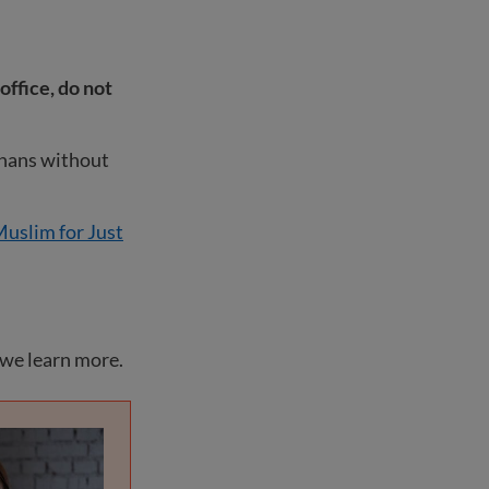
office, do not
ghans without
uslim for Just
 we learn more.