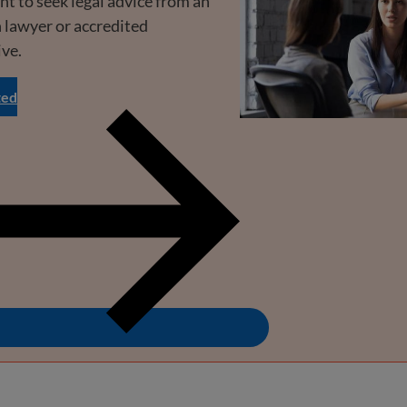
ant to seek legal advice from an
 lawyer or accredited
ive.
ted