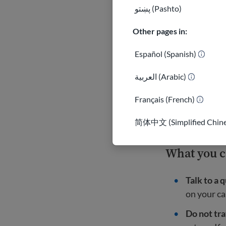
پښتو (Pashto)
People fr
rare excep
Other pages in:
Learn mor
Español (Spanish)
العربية (Arabic)
A federal cou
had paused fo
Français (French)
Important
简体中文 (Simplified Chine
What you 
Talk to a 
on your ca
Do not tra