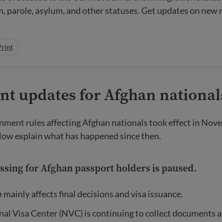
, parole, asylum, and other statuses. Get updates on new r
Print
nt updates for Afghan national
ment rules affecting Afghan nationals took effect in Nov
low explain what has happened since then.
essing for Afghan passport holders is paused.
e
mainly affects final decisions and visa issuance.
al Visa Center (NVC) is continuing to collect documents a