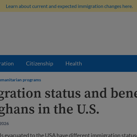
Learn about current and expected immigration changes here.
ration
Citizenship
Health
manitarian programs
ration status and bene
ghans in the U.S.
 2026
ls evacuated to the USA have different immigration statu