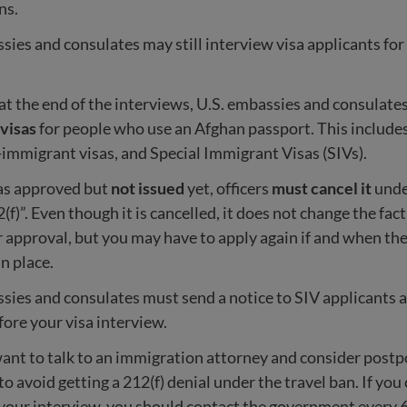
ns.
sies and consulates may still interview visa applicants for
t the end of the interviews, U.S. embassies and consulate
 visas
for people who use an Afghan passport. This include
-immigrant visas, and Special Immigrant Visas (SIVs).
was approved but
not issued
yet, officers
must cancel it
unde
2(f)”. Even though it is cancelled, it does not change the fac
or approval, but you may have to apply again if and when the
in place.
sies and consulates must send a notice to SIV applicants 
fore your visa interview.
nt to talk to an immigration attorney and consider postp
to avoid getting a 212(f) denial under the travel ban. If you
your interview, you should contact the government every 