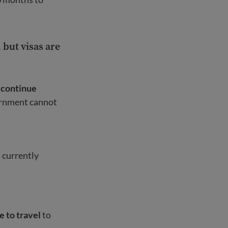
but visas are
 continue
ernment cannot
t currently
e to travel
to