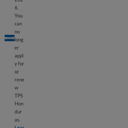
6.
You
can
TPS Honduras
no
long
er
appl
y for
or
rene
w
TPS
Hon
dur
as.
Lear