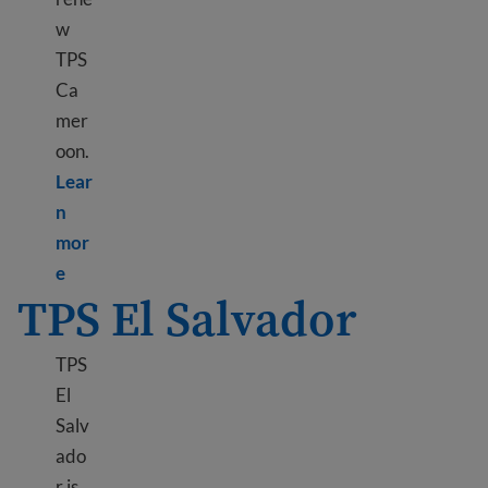
w
TPS
Ca
mer
oon.
Lear
n
mor
Learn more about TPS Cameroon
e
TPS El Salvador
TPS
El
Salv
ado
r is