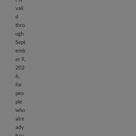
vali
d
thro
ugh
Sept
emb
er 9,
202
6,
for
peo
ple
who
alre
ady
TPS El Salvador
hav