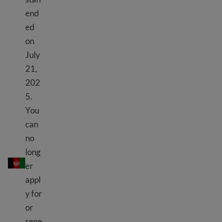
end
ed
on
July
21,
202
5.
You
can
no
TPS Afghanistan
long
er
appl
y for
or
rene