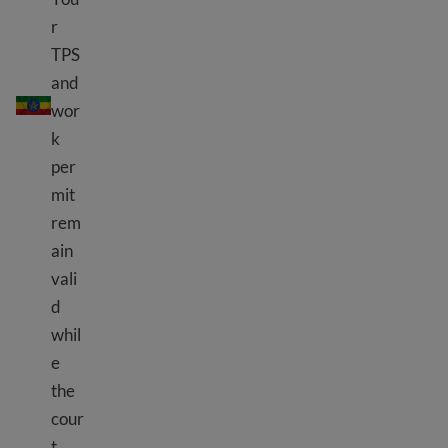
r
TPS
and
TPS Ethiopia
wor
k
per
mit
rem
ain
vali
d
whil
e
the
cour
t