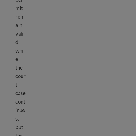
mit
rem
ain
vali
d
whil
e
the
cour
t
case
cont
inue
s,
but
this