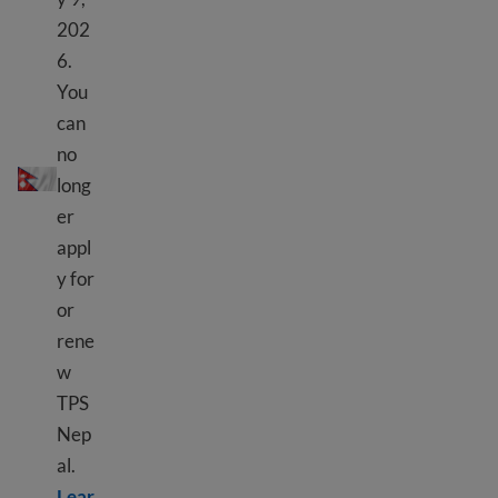
202
6.
You
can
TPS Nepal
no
long
er
appl
y for
or
rene
w
TPS
Nep
al.
Lear