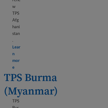
w
TPS
Afg
hani
stan
.
Lear
n
mor
Learn more about TPS Afghanistan
e
TPS Burma
(Myanmar)
TPS
Bur