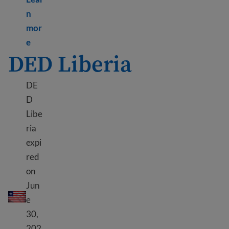
n
mor
Learn more about TPS Lebanon
e
DED Liberia
DE
D
Libe
ria
expi
red
on
DED Liberia
Jun
e
30,
202