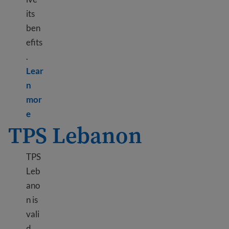
its
ben
efits
.
Lear
n
mor
Learn more about DED Hong Kong
e
TPS Lebanon
TPS
Leb
ano
n is
vali
d