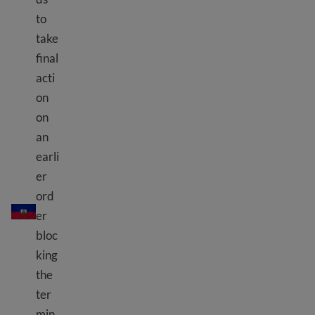
to
take
final
acti
on
on
an
earli
er
TPS Haiti
ord
er
bloc
king
the
ter
min