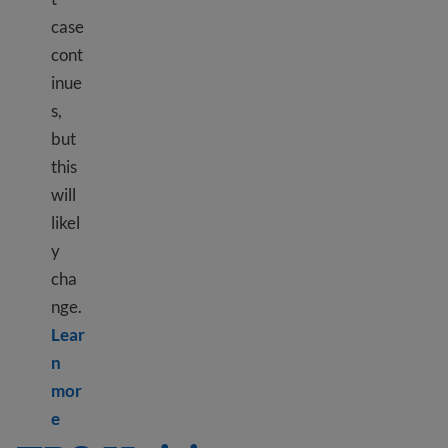
case
cont
inue
s,
but
this
will
likel
y
cha
nge.
Lear
n
mor
Learn more about TPS Ethiopia
e