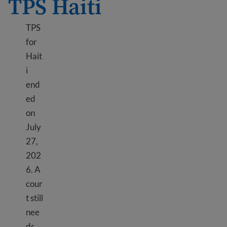
TPS Haiti
TPS
for
Hait
i
end
ed
on
July
27,
202
6. A
cour
t still
nee
ds