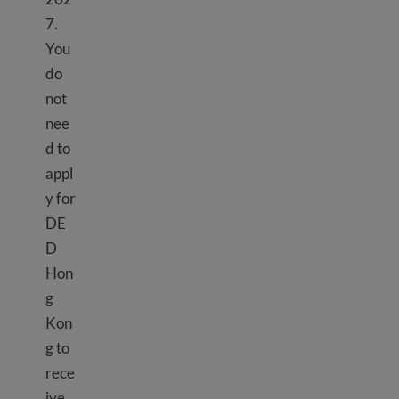
7.
You
do
not
nee
d to
appl
y for
DE
D
Hon
g
Kon
g to
rece
ive