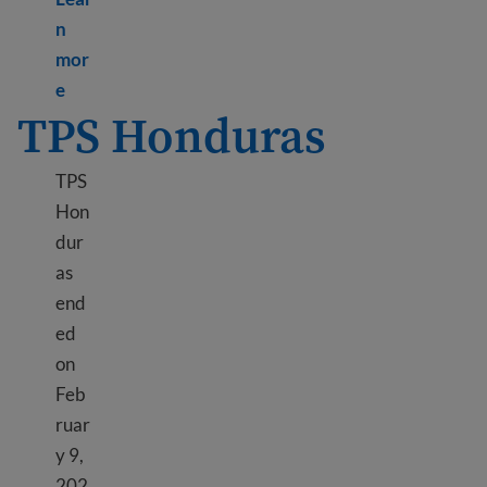
n
mor
Learn more about TPS Haiti
e
TPS Honduras
TPS
Hon
dur
as
end
ed
on
Feb
ruar
y 9,
202