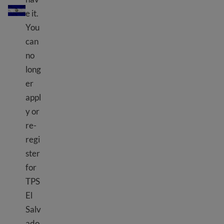
e it.
You
can
no
long
er
appl
y or
re-
regi
ster
for
TPS
El
Salv
ado