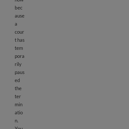
bec
ause
a
cour
t has
tem
pora
rily
paus
ed
the
ter
min
atio
n.
You