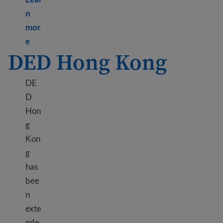
n
mor
Learn more about TPS Honduras
e
DED Hong Kong
DE
D
Hon
g
Kon
g
has
bee
n
exte
nde