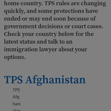
home country. TPS rules are changing
quickly, and some protections have
ended or may end soon because of
government decisions or court cases.
Check your country below for the
latest status and talk to an
immigration lawyer about your
options.
TPS Afghanistan
TPS
Afg
hani
stan