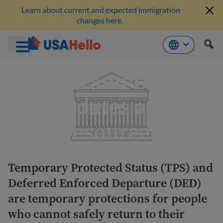
Learn about current and expected immigration
changes here.
Skip
TPS and DED
to
content
updates and
resources
Temporary Protected Status (TPS) and
Deferred Enforced Departure (DED)
are temporary protections for people
who cannot safely return to their