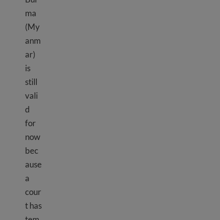
ma
(My
anm
ar)
is
still
vali
d
for
now
bec
ause
a
cour
t has
tem