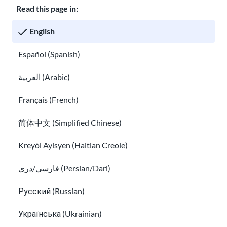
Read this page in:
6.
You
English
can
Español (Spanish)
TPS Nicaragua
no
long
العربية (Arabic)
er
appl
Français (French)
y for
简体中文 (Simplified Chinese)
or
rene
Kreyòl Ayisyen (Haitian Creole)
w
فارسی/دری (Persian/Dari)
TPS
Nica
Русский (Russian)
ragu
a.
Українська (Ukrainian)
Lear