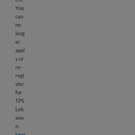
You
can
no
long
er
appl
y or
re-
regi
ster
for
TPS
Leb
ano
n.
Lear