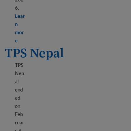
6.
Lear
n
mor
Learn more about DED Liberia
e
TPS Nepal
TPS
Nep
al
end
ed
on
Feb
ruar
y 9,