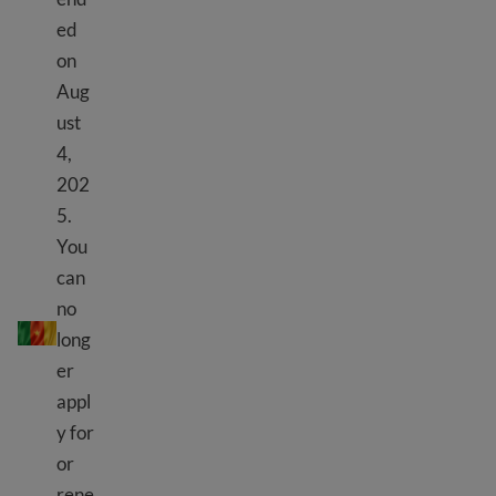
ed
on
Aug
ust
4,
202
5.
You
can
TPS Cameroon
no
long
er
appl
y for
or
rene