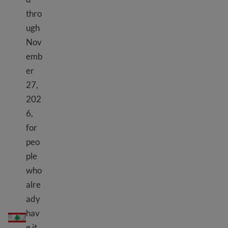
thro
ugh
Nov
emb
er
27,
202
6,
for
peo
ple
who
alre
ady
TPS Lebanon
hav
e it.