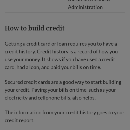
Administration
How to build credit
Getting a credit card or loan requires you to have a
credit history. Credit history is a record of how you
use your money. It shows if you have used a credit
card, had a loan, and paid your bills on time.
Secured credit cards are a good way to start building
your credit. Paying your bills on time, such as your
electricity and cellphone bills, also helps.
The information from your credit history goes to your
credit report.