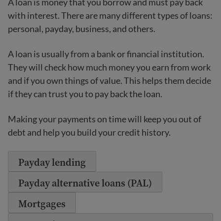
A loan is money that you borrow and must pay back
with interest. There are many different types of loans:
personal, payday, business, and others.
A loan is usually from a bank or financial institution.
They will check how much money you earn from work
and if you own things of value. This helps them decide
if they can trust you to pay back the loan.
Making your payments on time will keep you out of
debt and help you build your credit history.
Payday lending
Payday alternative loans (PAL)
Mortgages