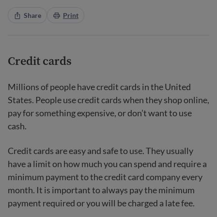
Share
Print
Credit cards
Millions of people have credit cards in the United
States. People use credit cards when they shop online,
pay for something expensive, or don’t want to use
cash.
Credit cards are easy and safe to use. They usually
have a limit on how much you can spend and require a
minimum payment to the credit card company every
month. It is important to always pay the minimum
payment required or you will be charged a late fee.