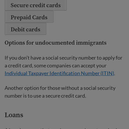
Secure credit cards
Prepaid Cards
Debit cards
Options for undocumented immigrants
If you don’t have a social security number to apply for
a credit card, some companies can accept your
Individual Taxpayer Identification Number (ITIN)
.
Another option for those without a social security
number is to use a secure credit card.
Loans