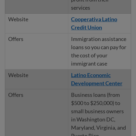
services
Cooperativa Latino
Credit Union
Immigration assistance
loans so you can pay for
the cost of your
immigrant case
Latino Economic
Development Center
Business loans (from
$500 to $250,000) to
small business owners
in Washington DC,
Maryland, Virginia, and
Puerto Rico