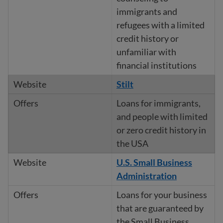
immigrants and
refugees with a limited
credit history or
unfamiliar with
financial institutions
Stilt
Loans for immigrants,
and people with limited
or zero credit history in
the USA
U.S. Small Business
Administration
Loans for your business
that are guaranteed by
the Small Business