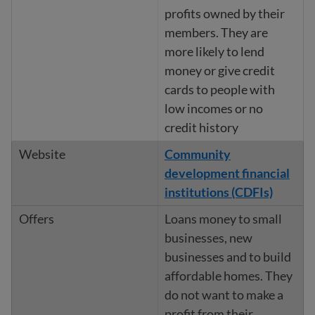
profits owned by their
members. They are
more likely to lend
money or give credit
cards to people with
low incomes or no
credit history
Community
development financial
institutions (CDFIs)
Loans money to small
businesses, new
businesses and to build
affordable homes. They
do not want to make a
profit from their