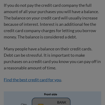
If you do not pay the credit card company the full
amount of all your purchases you will have a balance.
The balance on your credit card will usually increase
because of interest. Interest is an additional fee the
credit card company charges for letting you borrow
money. The balance is considered a debt.
Many people have a balance on their credit cards.
Debt can be stressful. It is important to make
purchases on a credit card you know you can pay off in
a reasonable amount of time.
Find the best credit card for you
.