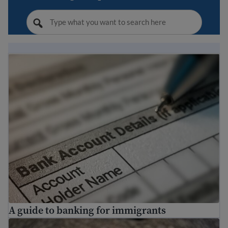
A guide to banking for immigrants
A guide to banking for immigrants
Making a budget to save money