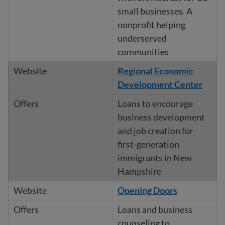
small businesses. A
nonprofit helping
underserved
communities
Regional Economic
Development Center
Loans to encourage
business development
and job creation for
first-generation
immigrants in New
Hampshire
Opening Doors
Loans and business
counseling to