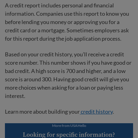
A credit report includes personal and financial
information. Companies use this report to know you
before lending you money or approving you for a
credit card or a mortgage. Sometimes employers ask
for this report during the job application process.
Based on your credit history, you’ll receive a credit
score number. This number shows if you have good or
bad credit. A high score is 700 and higher, and a low
score is around 300. Having good credit will give you
more choices when asking for a loan or paying less
interest.
Learn more about building your
credit history
.
More from USAHello
Looking for specific information?