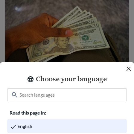
Choose your language
Making a budget to save money
Ways to send money internationally
Read this page in:
English