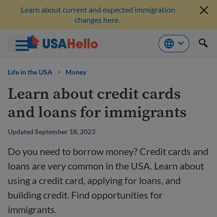
Learn about current and expected immigration
changes here.
Skip
to
Life in the USA
>
Money
content
Learn about credit cards
and loans for immigrants
Updated September 18, 2023
Do you need to borrow money? Credit cards and
loans are very common in the USA. Learn about
using a credit card, applying for loans, and
building credit. Find opportunities for
immigrants.