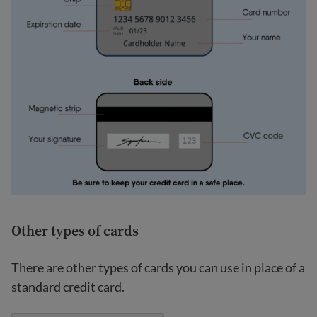
Other types of cards
There are other types of cards you can use in place of a
standard credit card.