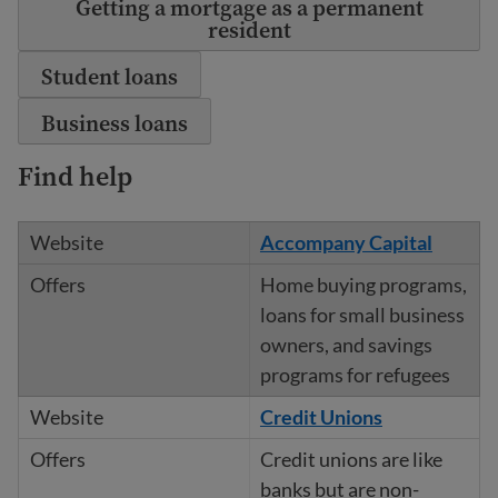
Getting a mortgage as a permanent
resident
Student loans
Business loans
Find help
Accompany Capital
Home buying programs,
loans for small business
owners, and savings
programs for refugees
Credit Unions
Credit unions are like
banks but are non-