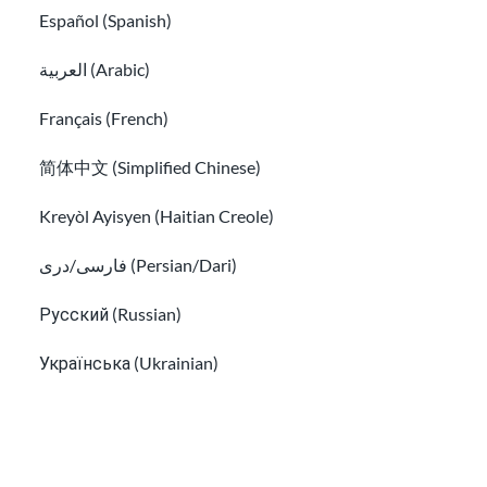
Español (Spanish)
العربية (Arabic)
Ways to send money internationally
How to file income tax for new immigrants
Français (French)
简体中文 (Simplified Chinese)
Kreyòl Ayisyen (Haitian Creole)
فارسی/دری (Persian/Dari)
Русский (Russian)
Українська (Ukrainian)
Tiếng Việt (Vietnamese)
How to file income tax for new immigrants
Tips to avoid common immigration scams and fraud
Other pages in: