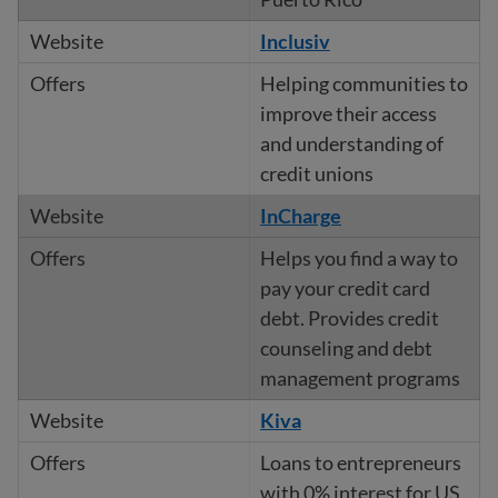
Inclusiv
Helping communities to
improve their access
and understanding of
credit unions
InCharge
Helps you find a way to
pay your credit card
debt. Provides credit
counseling and debt
management programs
Kiva
Loans to entrepreneurs
with 0% interest for US