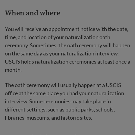
When and where
You will receive an appointment notice with the date,
time, and location of your naturalization oath
ceremony. Sometimes, the oath ceremony will happen
on the same day as your naturalization interview.
USCIS holds naturalization ceremonies at least once a
month.
The oath ceremony will usually happen at a USCIS
office at the same place you had your naturalization
interview. Some ceremonies may take place in
different settings, such as public parks, schools,
libraries, museums, and historic sites.