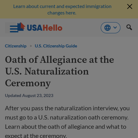
Learn about current and expected immigration
changes here.
Skip
to
Citizenship
>
U.S. Citizenship Guide
content
Oath of Allegiance at the
U.S. Naturalization
Ceremony
Updated August 23, 2023
After you pass the naturalization interview, you
must go to a U.S. naturalization oath ceremony.
Learn about the oath of allegiance and what to
expect at the ceremony.