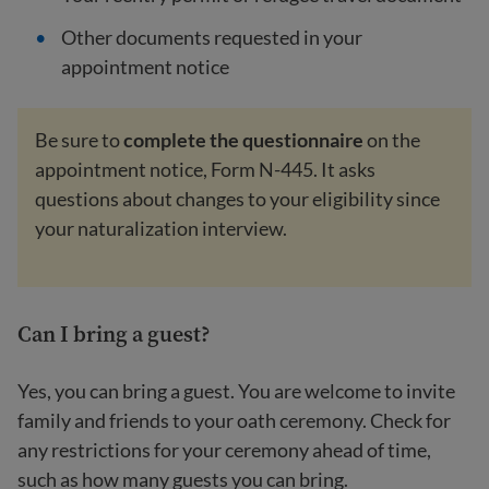
Other documents requested in your
appointment notice
Be sure to
complete the questionnaire
on the
appointment notice, Form N-445. It asks
questions about changes to your eligibility since
your naturalization interview.
Can I bring a guest?
Yes, you can bring a guest. You are welcome to invite
family and friends to your oath ceremony. Check for
any restrictions for your ceremony ahead of time,
such as how many guests you can bring.