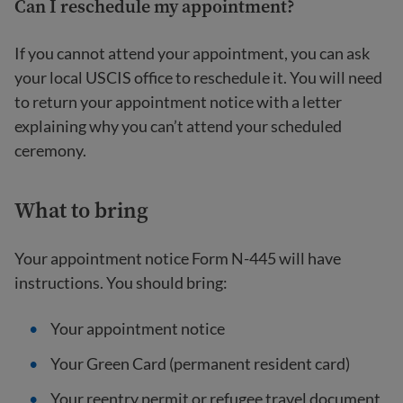
Can I reschedule my appointment?
If you cannot attend your appointment, you can ask
your local USCIS office to reschedule it. You will need
to return your appointment notice with a letter
explaining why you can’t attend your scheduled
ceremony.
What to bring
Your appointment notice Form N-445 will have
instructions. You should bring:
Your appointment notice
Your Green Card (permanent resident card)
Your reentry permit or refugee travel document