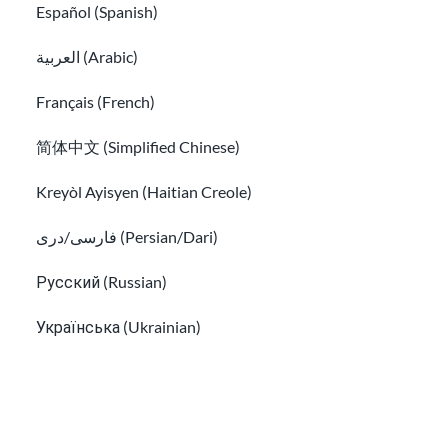
Español (Spanish)
العربية (Arabic)
Français (French)
简体中文 (Simplified Chinese)
Kreyòl Ayisyen (Haitian Creole)
فارسی/دری (Persian/Dari)
How to find a free immigration lawyer and
Русский (Russian)
low-cost legal help
Українська (Ukrainian)
Find free translation help in the USA
Tiếng Việt (Vietnamese)
Other pages in: