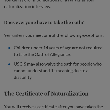
naturalization interview.
Does everyone have to take the oath?
Yes, unless you meet one of the following exceptions:
Children under 14 years of age are not required
to take the Oath of Allegiance.
USCIS may also waive the oath for people who
cannot understand its meaning due to a
disability.
The Certificate of Naturalization
You will receive a certificate after you have taken the