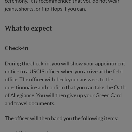
ceremony. It is recommended that you do not wear
jeans, shorts, or flip-flops if you can.
What
to expect
Check-in
During the check-in, you will show your appointment
notice to a USCIS officer when you arrive at the field
office. The officer will check your answers to the
questionnaire and confirm that you can take the Oath
of Allegiance. You will then give up your Green Card
and travel documents.
The officer will then hand you the following items: