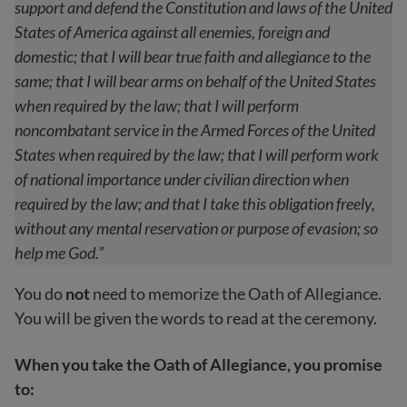
support and defend the Constitution and laws of the United
States of America against all enemies, foreign and
domestic; that I will bear true faith and allegiance to the
same; that I will bear arms on behalf of the United States
when required by the law; that I will perform
noncombatant service in the Armed Forces of the United
States when required by the law; that I will perform work
of national importance under civilian direction when
required by the law; and that I take this obligation freely,
without any mental reservation or purpose of evasion; so
help me God.”
You do
not
need to memorize the Oath of Allegiance.
You will be given the words to read at the ceremony.
When you take the Oath of Allegiance, you promise
to: