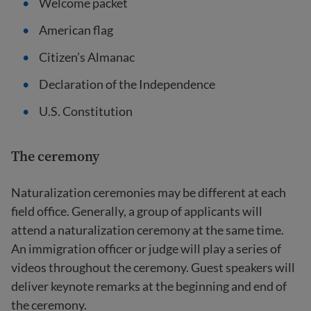
Welcome packet
American flag
Citizen’s Almanac
Declaration of the Independence
U.S. Constitution
The ceremony
Naturalization ceremonies may be different at each
field office. Generally, a group of applicants will
attend a naturalization ceremony at the same time.
An immigration officer or judge will play a series of
videos throughout the ceremony. Guest speakers will
deliver keynote remarks at the beginning and end of
the ceremony.