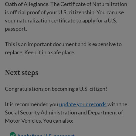
Oath of Allegiance. The Certificate of Naturalization
is official proof of your U.S. citizenship. You can use
your naturalization certificate to apply for a U.S.
passport.
This is an important document and is expensive to
replace. Keep it in a safe place.
Next steps
Congratulations on becoming a U.S. citizen!
It is recommended you
update your records
with the
Social Security Administration and Department of
Motor Vehicles. You can also: