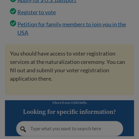
Apply for a U.S. passport
Register to vote
Petition for family members to join you in the
USA
You should have access to voter registration
services at the naturalization ceremony. You can
fill out and submit your voter registration
application there.
More from USAHello
Looking for specific information?