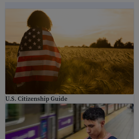
U.S. Citizenship Guide
U.S. Citizenship Guide
Immigration Guide