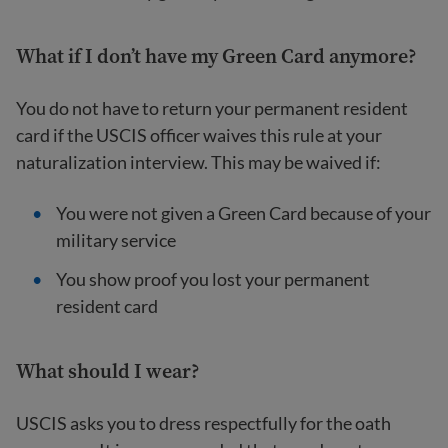
What if I don’t have my Green Card anymore?
You do not have to return your permanent resident
card if the USCIS officer waives this rule at your
naturalization interview. This may be waived if:
You were not given a Green Card because of your
military service
You show proof you lost your permanent
resident card
What should I wear?
USCIS asks you to dress respectfully for the oath