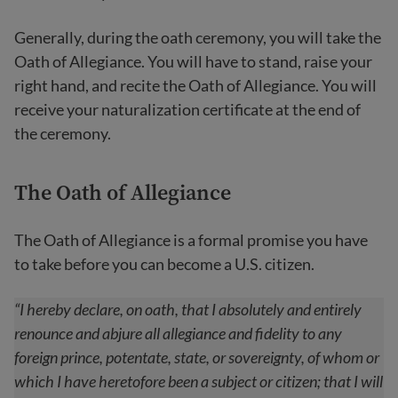
Generally, during the oath ceremony, you will take the
Oath of Allegiance. You will have to stand, raise your
right hand, and recite the Oath of Allegiance. You will
receive your naturalization certificate at the end of
the ceremony.
The Oath of Allegianc
e
The Oath of Allegiance is a formal promise you have
to take before you can become a U.S. citizen.
“I hereby declare, on oath, that I absolutely and entirely
renounce and abjure all allegiance and fidelity to any
foreign prince, potentate, state, or sovereignty, of whom or
which I have heretofore been a subject or citizen; that I will