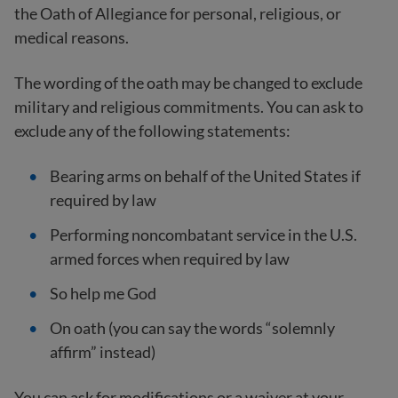
the Oath of Allegiance for personal, religious, or
medical reasons.
The wording of the oath may be changed to exclude
military and religious commitments. You can ask to
exclude any of the following statements:
Bearing arms on behalf of the United States if
required by law
Performing noncombatant service in the U.S.
armed forces when required by law
So help me God
On oath (you can say the words “solemnly
affirm” instead)
You can ask for modifications or a waiver at your