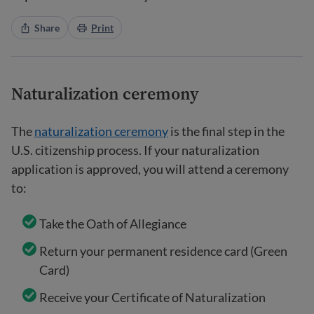
Share
Print
Naturalization ceremony
The
naturalization ceremony
is the final step in the
U.S. citizenship process. If your naturalization
application is approved, you will attend a ceremony
to:
Take the Oath of Allegiance
Return your permanent residence card (Green
Card)
Receive your Certificate of Naturalization