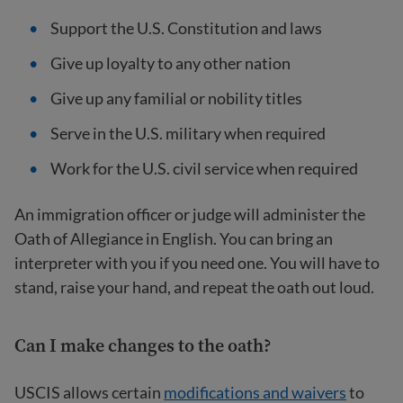
Support the U.S. Constitution and laws
Give up loyalty to any other nation
Give up any familial or nobility titles
Serve in the U.S. military when required
Work for the U.S. civil service when required
An immigration officer or judge will administer the
Oath of Allegiance in English. You can bring an
interpreter with you if you need one. You will have to
stand, raise your hand, and repeat the oath out loud.
Can I make changes to the oath?
USCIS allows certain
modifications and waivers
to