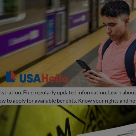
d
r
stration. Find regularly updated information. Learn abou
w to apply for available benefits. Know your rights and ho
d common immigration scams and fraud