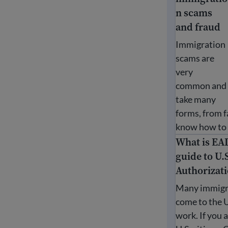
n scams
and fraud
Immigration
scams are
very
common and
take many
forms, from f
know how to p
What is EA
What is EAD?
guide to U.
Authorizat
Many immigr
come to the 
work. If you a