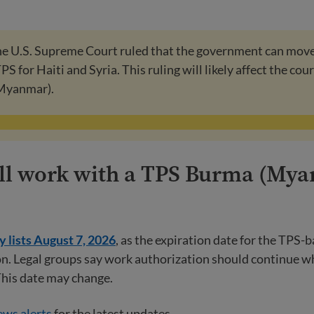
the U.S. Supreme Court ruled that the government can mov
S for Haiti and Syria. This ruling will likely affect the cour
Myanmar).
till work with a TPS Burma (My
 lists August 7, 2026
, as the expiration date for the TPS-
n. Legal groups say work authorization should continue w
This date may change.
ws alerts
for the latest updates.