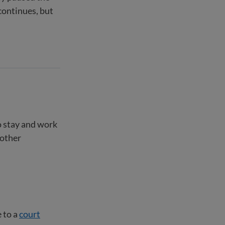
continues, but
o stay and work
 other
 to a
court