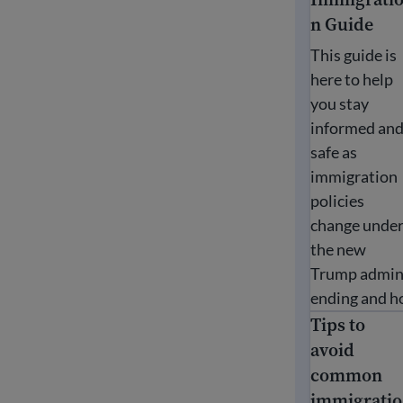
n Guide
This guide is
here to help
you stay
informed an
safe as
immigration
policies
change unde
the new
Trump admini
ending and ho
Tips to
Tips to avoi
avoid
common
immigratio