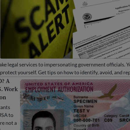
ake legal services to impersonating government officials. 
rotect yourself. Get tips on how to identify, avoid, and re
D? A
 A guide to U.S. Work Authorization
S. Work
ion
ants
USA to
re not a