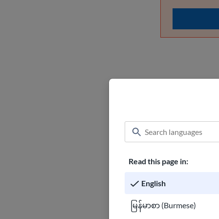
What ha
If you do not h
undocumented an
will risk being
Read this page in:
How to pre
English
မြန်မာစာ (Burmese)
Burmese 