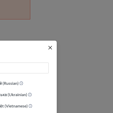
l become
 status, you
 (Russian)
ька (Ukrainian)
iệt (Vietnamese)
ese immigrants