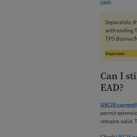
case
.
Separately, 
with ending TP
TPS Burma (
Important
Can I s
EAD?
USCIS currently
permit extensio
remains valid. 
Check
USCIS ne