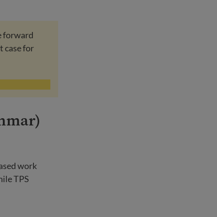
e forward
t case for
anmar)
based work
hile TPS