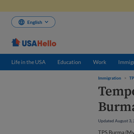
Skip
to
content
English
Life in the USA
Education
Work
Immig
Immigration
>
TP
Tempo
Burm
Updated August 3,
TPS Burma (Myan