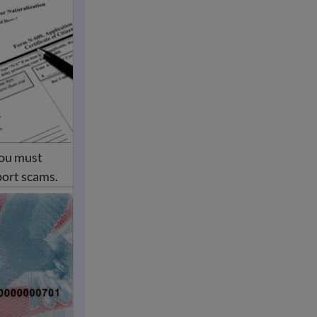
You must
port scams.