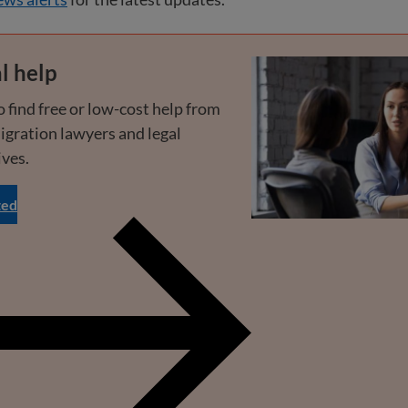
l help
 find free or low-cost help from
igration lawyers and legal
ives.
ted