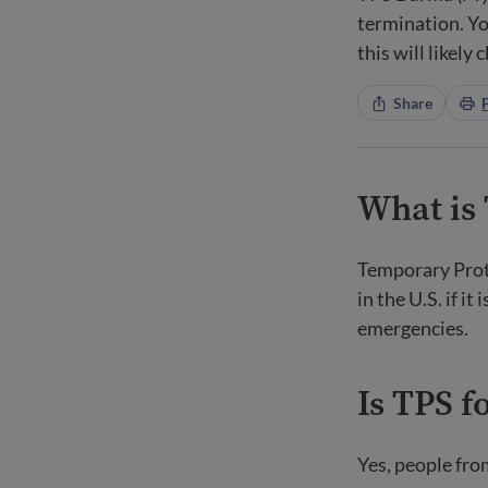
termination. Yo
this will likely 
Share
What is
Temporary Prote
in the U.S. if i
emergencies.
Is TPS f
Yes, people fro