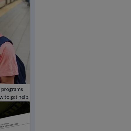
t programs
w to get help.