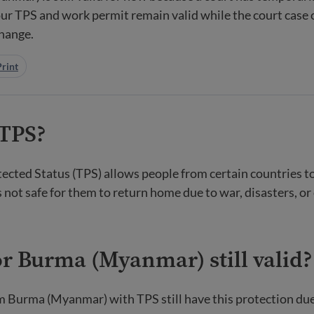
ur TPS and work permit remain valid while the court case 
change.
Print
 TPS?
cted Status (TPS) allows people from certain countries t
t is not safe for them to return home due to war, disasters, or
or Burma (Myanmar) still valid?
m Burma (Myanmar) with TPS still have this protection due