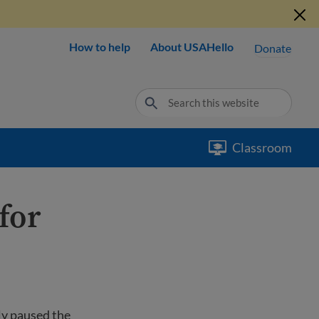
How to help
About USAHello
Donate
Classroom
for
ly paused the