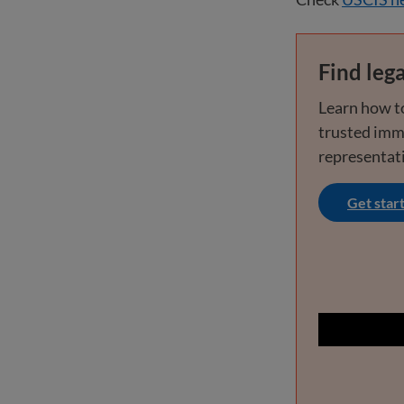
Find lega
Learn how to
trusted imm
representat
Get star