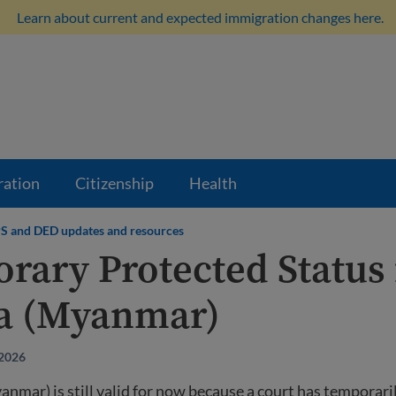
Learn about current and expected immigration changes here.
ration
Citizenship
Health
S and DED updates and resources
rary Protected Status 
a (Myanmar)
 2026
mar) is still valid for now because a court has temporari