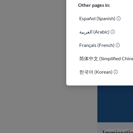
in the U.S.
Other pages in:
Talk to an
Español (Spanish)
your optio
العربية (Arabic)
Be carefu
messages, 
Français (French)
Be prepar
简体中文 (Simplified Chine
Stay info
한국어 (Korean)
administr
Immigrati
Immigration