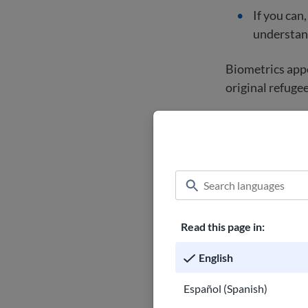
If you can
understand
Biometrics appo
original refugee
Find lega
Learn how to
trusted imm
representat
Read this page in:
Get star
English
Español (Spanish)