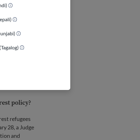
indi)
epali)
Punjabi)
(Tagalog)
est policy?
rest refugees
ary 28, a Judge
ation and