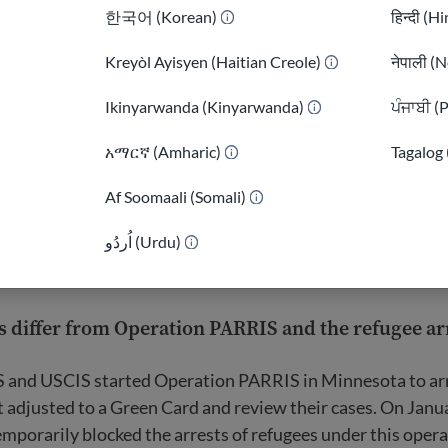
한국어 (Korean)
हिन्दी (H
Kreyòl Ayisyen (Haitian Creole)
नेपाली (N
Ikinyarwanda (Kinyarwanda)
ਪੰਜਾਬੀ (
)
አማርኛ (Amharic)
Tagalog 
Af Soomaali (Somali)
اُردُو (Urdu)
 differ from Operation PARRIS and the refugee arr
S and USCIS started Operation PARRIS in Minnesota to ar
 adjusted to a Green Card and review their cases. On Janu
mporarily blocked the arrests of refugees under this oper