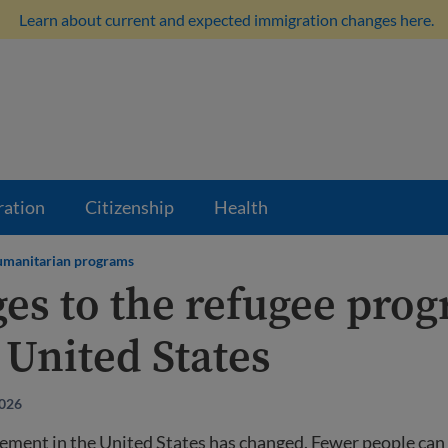
Learn about current and expected immigration changes here.
ration
Citizenship
Health
manitarian programs
es to the refugee pro
 United States
2026
ement in the United States has changed. Fewer people can