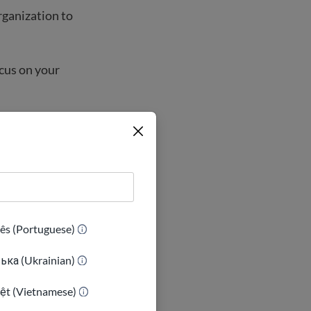
rganization to
ocus on your
ês (Portuguese)
ька (Ukrainian)
iệt (Vietnamese)