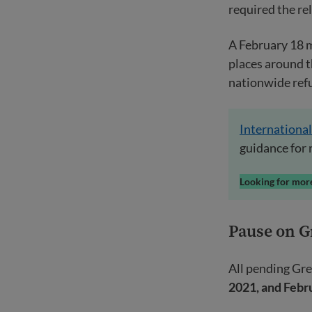
required the re
A February 18 
places around t
nationwide refu
International
guidance for 
Looking for more
Pause on G
All pending Gre
2021, and Febr