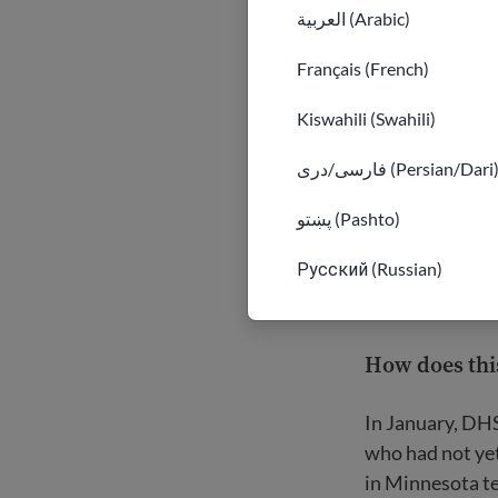
العربية (Arabic)
Français (French)
Kiswahili (Swahili)
فارسی/دری (Persian/Dari
پښتو (Pashto)
Русский (Russian)
How does this
In January, DH
who had not yet
in Minnesota te