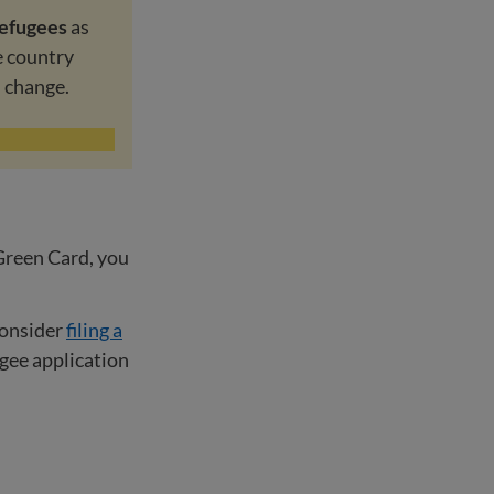
refugees
as
e country
d change.
 Green Card, you
consider
filing a
ugee application