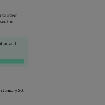
 to other
used the
ation and
en
January 20,