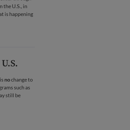
 the U.S., in
at is happening
 U.S.
is
no
change to
ograms such as
 still be