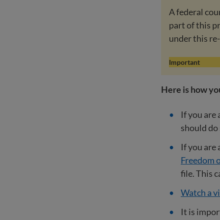
A federal cou
part of this 
under this re
Important
Here is how yo
If you are
should do
If you are
Freedom o
file. This
Watch a vi
It is impo