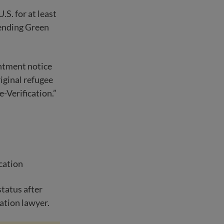
S. for at least
pending Green
ntment notice
iginal refugee
-Verification.”
ication
tatus after
ration lawyer.