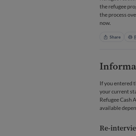
the refugee pro
the process ove
now.
Share
Informat
If you entered 
your current st
Refugee Cash A
available depen
Re-intervi