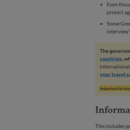
Even thoug
protect ag
Some Green
interview”
The governm
countries
, w
international 
your travel s
Important to kn
Informat
This includes p