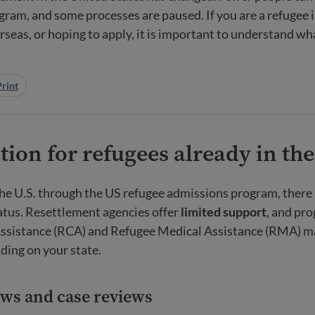
gram, and some processes are paused. If you are a refugee in
rseas, or hoping to apply, it is important to understand wh
Print
ion for refugees already in the
the U.S. through the US refugee admissions program, there 
atus. Resettlement agencies offer
limited support
, and pr
ssistance (RCA) and Refugee Medical Assistance (RMA) may
ding on your state.
ews and case reviews