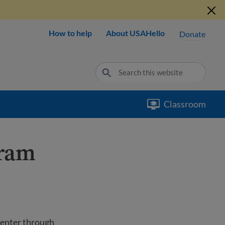
How to help
About USAHello
Donate
Classroom
gram
 enter through