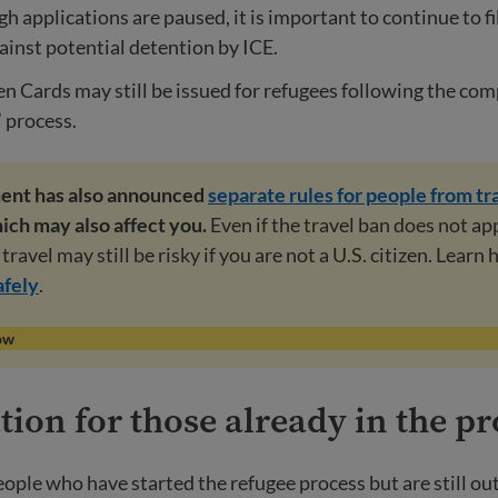
h applications are paused, it is important to continue to fi
ainst potential detention by ICE.
 Cards may still be issued for refugees following the comp
 process.
ent has also announced
separate rules for people from tr
hich may also affect you.
Even if the travel ban does not ap
travel may still be risky if you are not a U.S. citizen. Learn
afely
.
ow
ion for those already in the pr
eople who have started the refugee process but are still ou