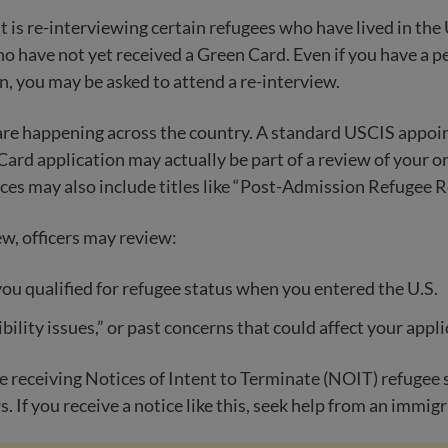
is re-interviewing certain refugees who have lived in the U.
o have not yet received a Green Card. Even if you have a 
n, you may be asked to attend a re-interview.
are happening across the country. A standard USCIS appoi
Card application may actually be part of a review of your or
ces may also include titles like “Post-Admission Refugee Re
ew, officers may review:
u qualified for refugee status when you entered the U.S.
bility issues,” or past concerns that could affect your appl
 receiving Notices of Intent to Terminate (NOIT) refugee s
. If you receive a notice like this, seek help from an immig