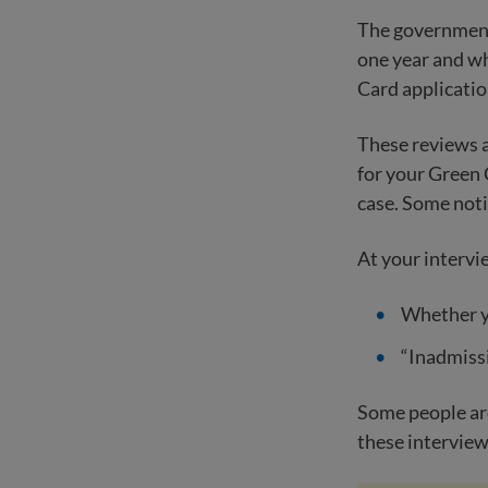
The government 
one year and wh
Card applicatio
These reviews 
for your Green 
case. Some noti
At your intervi
Whether yo
“Inadmissi
Some people are
these interviews