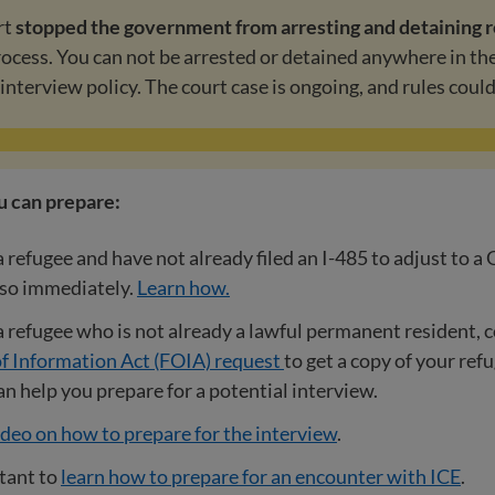
rt
stopped the government from arresting and detaining 
process. You can not be arrested or detained anywhere in th
-interview policy. The court case is ongoing, and rules coul
u can prepare:
 a refugee and have not already filed an I-485 to adjust to a
 so immediately.
Learn how.
 a refugee who is not already a lawful permanent resident, 
f Information Act (FOIA) request
to get a copy of your ref
 can help you prepare for a potential interview.
deo on how to prepare for the interview
.
rtant to
learn how to prepare for an encounter with ICE
.