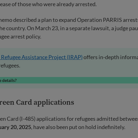
lease of those who were already arrested.
memo described a plan to expand Operation PARRIS arrests
he country. On March 23, in a separate lawsuit, a judge pa
gee arrest policy.
 Refugee Assistance Project (IRAP)
offers in-depth inform
refugees.
 details?
reen Card applications
en Card (I-485) applications for refugees admitted betwe
uary 20, 2025
, have also been put on hold indefinitely.