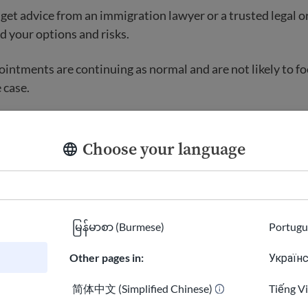
, get advice from an immigration lawyer or a trusted legal o
 your options and risks.
intments are continuing as normal and are not likely to f
 case.
l help
Choose your language
 find free or low-cost help from
igration lawyers and legal
ives.
မြန်မာစာ (Burmese)
Portugu
ted
Other pages in:
Українс
简体中文 (Simplified Chinese)
Tiếng V