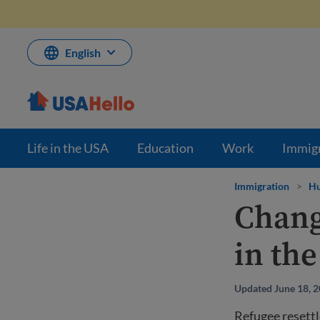
Skip
to
content
English
Life in the USA
Education
Work
Immig
Immigration
>
Hu
Chang
in the
Updated June 18, 
Refugee resettl