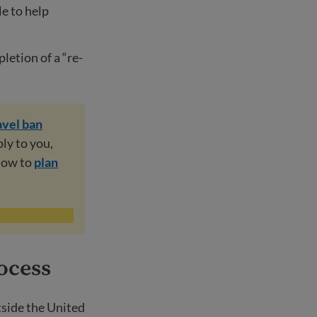
le to help
letion of a “re-
avel ban
ply to you,
 how to
plan
ocess
tside the United